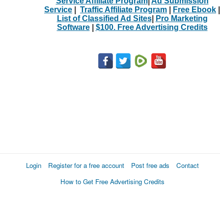
Service Affiliate Program
|
Ad Submission
Service
|
Traffic Affiliate Program
|
Free Ebook
|
List of Classified Ad Sites
|
Pro Marketing
Software
|
$100. Free Advertising Credits
Login
Register for a free account
Post free ads
Contact
How to Get Free Advertising Credits