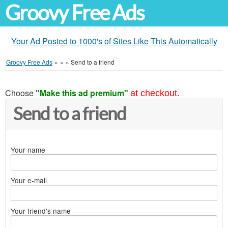
Groovy Free Ads
Your Ad Posted to 1000's of Sites Like This Automatically
Groovy Free Ads
»
»
»
Send to a friend
Choose
"Make this ad premium"
at checkout.
Send to a friend
Your name
Your e-mail
Your friend's name