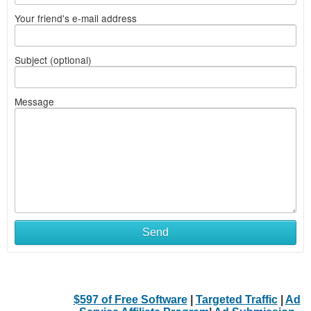
Your friend's e-mail address
Subject (optional)
Message
Send
$597 of Free Software
|
Targeted Traffic
|
Ad