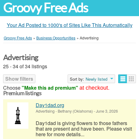
Groovy Free Ads
Your Ad Posted to 1000's of Sites Like This Automatically
Groovy Free Ads
»
Business Opportunities
»
Advertising
Advertising
25 - 34 of 34 listings
Show filters
Sort by:
Newly listed
Choose
"Make this ad premium"
at checkout.
Premium listings
Day1dad.org
Advertising
-
Bethany (Oklahoma)
-
June 3, 2026
Day1dad is giving flowers to those fathers
that are present and have been. Please visit
here for more details...