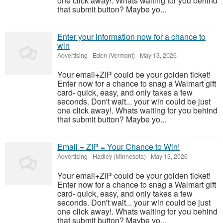
one click away!. Whats waiting for you behind
that submit button? Maybe yo...
Enter your information now for a chance to
win
Advertising
-
Eden (Vermont)
-
May 13, 2026
Your email+ZIP could be your golden ticket!
Enter now for a chance to snag a Walmart gift
card- quick, easy, and only takes a few
seconds. Don't wait... your win could be just
one click away!. Whats waiting for you behind
that submit button? Maybe yo...
Email + ZIP = Your Chance to Win!
Advertising
-
Hadley (Minnesota)
-
May 13, 2026
Your email+ZIP could be your golden ticket!
Enter now for a chance to snag a Walmart gift
card- quick, easy, and only takes a few
seconds. Don't wait... your win could be just
one click away!. Whats waiting for you behind
that submit button? Maybe yo...