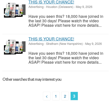
THIS IS YOUR CHANCE!
Advertising
-
Houston (Delaware)
-
May 9, 2026
Have you seen this? 18,000 have joined in
the last 30 days! Please watch the video
ASAP! Please visit here for more details...
THIS IS YOUR CHANCE!
Advertising
-
Stratham (New Hampshire)
-
May 9, 2026
Have you seen this? 18,000 have joined in
the last 30 days! Please watch the video
ASAP! Please visit here for more details...
Other searches that may interest you
<
1
2
3