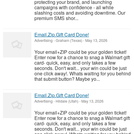
protecting your brand, and launching
campaigns with confidence - all while
slashing costs and avoiding downtime. Our
premium SMS shor...
Email.Zip.Gift Card Done!
Advertising
-
Graham (Texas)
-
May 13, 2026
Your email+ZIP could be your golden ticket!
Enter now for a chance to snag a Walmart gift
card- quick, easy, and only takes a few
seconds. Don't wait... your win could be just
one click away!. Whats waiting for you behind
that submit button? Maybe yo...
Email.Zip.Gift Card Done!
Advertising
-
Hildale (Utah)
-
May 13, 2026
Your email+ZIP could be your golden ticket!
Enter now for a chance to snag a Walmart gift
card- quick, easy, and only takes a few
seconds. Don't wait... your win could be just