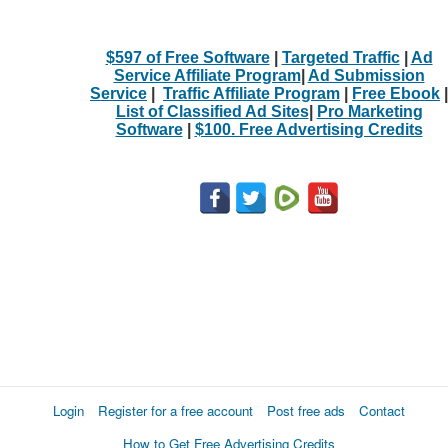
$597 of Free Software
|
Targeted Traffic
|
Ad
Service Affiliate Program
|
Ad Submission
Service
|
Traffic Affiliate Program
|
Free Ebook
|
List of Classified Ad Sites
|
Pro Marketing
Software
|
$100. Free Advertising Credits
Login
Register for a free account
Post free ads
Contact
How to Get Free Advertising Credits