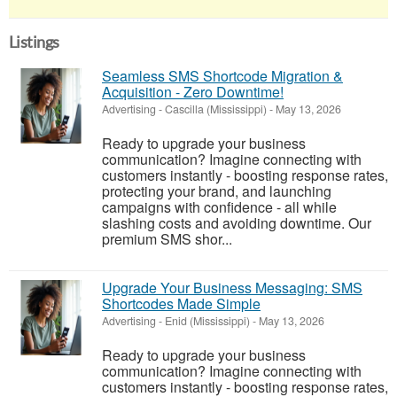
Listings
Seamless SMS Shortcode Migration &
Acquisition - Zero Downtime!
Advertising
-
Cascilla (Mississippi)
-
May 13, 2026
Ready to upgrade your business
communication? Imagine connecting with
customers instantly - boosting response rates,
protecting your brand, and launching
campaigns with confidence - all while
slashing costs and avoiding downtime. Our
premium SMS shor...
Upgrade Your Business Messaging: SMS
Shortcodes Made Simple
Advertising
-
Enid (Mississippi)
-
May 13, 2026
Ready to upgrade your business
communication? Imagine connecting with
customers instantly - boosting response rates,