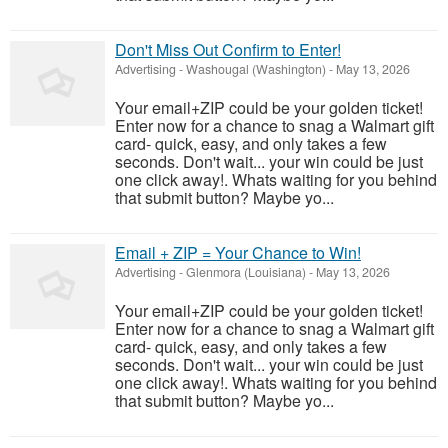
Don't Miss Out Confirm to Enter!
Advertising
-
Washougal (Washington)
-
May 13, 2026
Your email+ZIP could be your golden ticket!
Enter now for a chance to snag a Walmart gift
card- quick, easy, and only takes a few
seconds. Don't wait... your win could be just
one click away!. Whats waiting for you behind
that submit button? Maybe yo...
Email + ZIP = Your Chance to Win!
Advertising
-
Glenmora (Louisiana)
-
May 13, 2026
Your email+ZIP could be your golden ticket!
Enter now for a chance to snag a Walmart gift
card- quick, easy, and only takes a few
seconds. Don't wait... your win could be just
one click away!. Whats waiting for you behind
that submit button? Maybe yo...