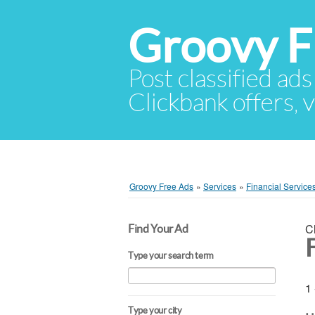
Groovy F
Post classified ads
Clickbank offers, v
Groovy Free Ads
»
Services
»
Financial Service
C
Find Your Ad
Type your search term
1 
Type your city