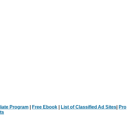
iliate Program
|
Free Ebook
|
List of Classified Ad Sites
|
Pro
ts