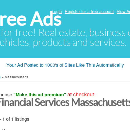
ree Ads
Login
Register for a free account
View A
 for free! Real estate, business
ehicles, products and services.
Your Ad Posted to 1000's of Sites Like This Automatically
s
»
Massachusetts
hoose
"Make this ad premium"
at checkout.
Financial Services Massachusett
- 1 of 1 listings