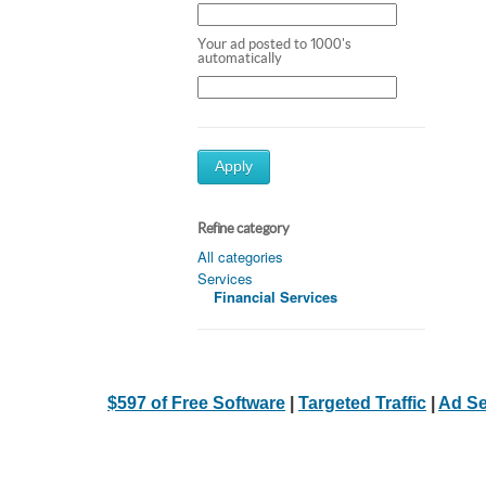
Your ad posted to 1000's
automatically
Apply
Refine category
All categories
Services
Financial Services
$597 of Free Software
|
Targeted Traffic
|
Ad Se