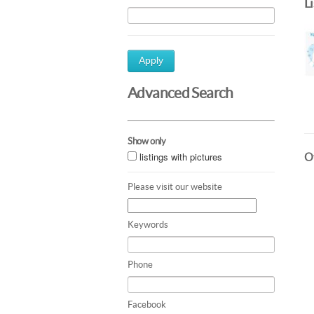
L
Apply
Advanced Search
Show only
listings with pictures
Ot
Please visit our website
Keywords
Phone
Facebook