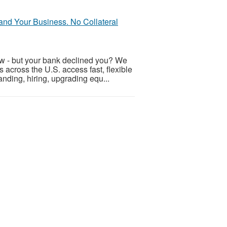
nd Your Business. No Collateral
ow - but your bank declined you? We
across the U.S. access fast, flexible
nding, hiring, upgrading equ...