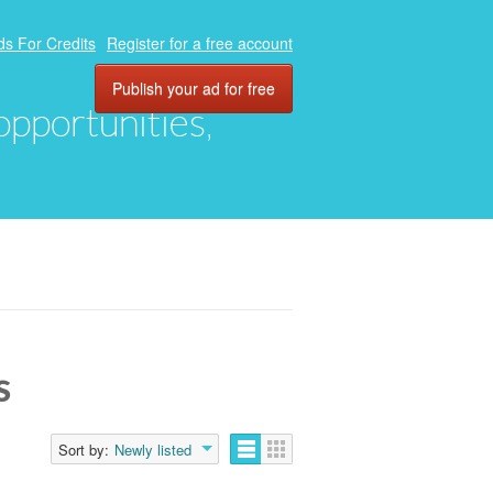
ds For Credits
Register for a free account
Publish your ad for free
 opportunities,
s
Sort by:
Newly listed