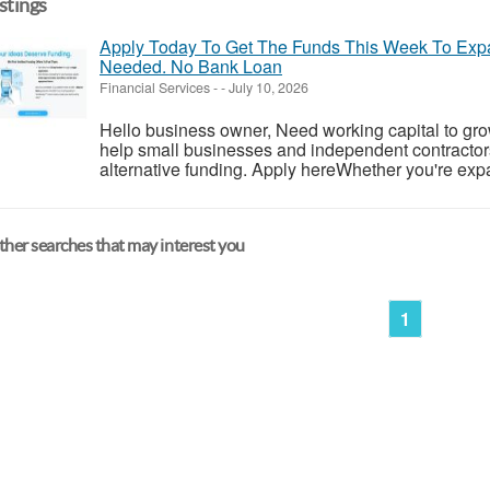
istings
Apply Today To Get The Funds This Week To Expa
Needed. No Bank Loan
Financial Services
-
-
July 10, 2026
Hello business owner, Need working capital to gr
help small businesses and independent contractors 
alternative funding. Apply hereWhether you're expa
her searches that may interest you
1