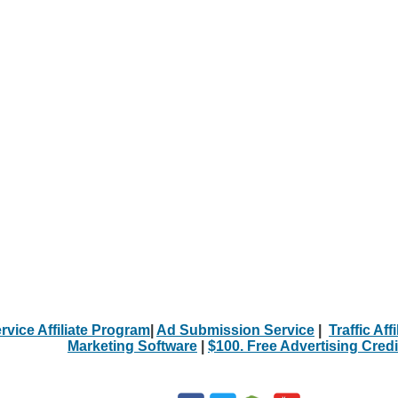
rvice Affiliate Program
|
Ad Submission Service
|
Traffic Aff
Marketing Software
|
$100. Free Advertising Credi