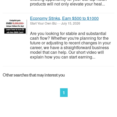
products will not only elevate your heal...
Economy Stinks, Earn $500 to $1000
Start Your Own Biz
-
-
July 15, 2026
Are you looking for stable and substantial
cash flow? Whether you're planning for the
future or adjusting to recent changes in your
career, we have a straightforward business
model that can help. Our short video will
explain how you can start earning...
Other searches that may interest you
1