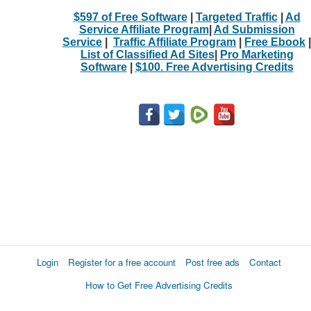
$597 of Free Software
|
Targeted Traffic
|
Ad
Service Affiliate Program
|
Ad Submission
Service
|
Traffic Affiliate Program
|
Free Ebook
|
List of Classified Ad Sites
|
Pro Marketing
Software
|
$100. Free Advertising Credits
Login
Register for a free account
Post free ads
Contact
How to Get Free Advertising Credits