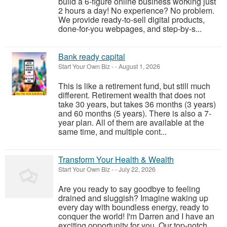
build a 6-figure online business working just
2 hours a day! No experience? No problem.
We provide ready-to-sell digital products,
done-for-you webpages, and step-by-s...
Bank ready capital
Start Your Own Biz
-
-
August 1, 2026
This is like a retirement fund, but still much
different. Retirement wealth that does not
take 30 years, but takes 36 months (3 years)
and 60 months (5 years). There is also a 7-
year plan. All of them are available at the
same time, and multiple cont...
Transform Your Health & Wealth
Start Your Own Biz
-
-
July 22, 2026
Are you ready to say goodbye to feeling
drained and sluggish? Imagine waking up
every day with boundless energy, ready to
conquer the world! I'm Darren and I have an
exciting opportunity for you. Our top-notch