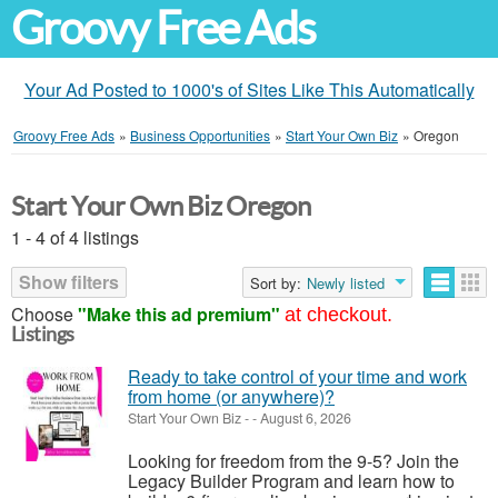
Groovy Free Ads
Your Ad Posted to 1000's of Sites Like This Automatically
Groovy Free Ads
»
Business Opportunities
»
Start Your Own Biz
»
Oregon
Start Your Own Biz Oregon
1 - 4 of 4 listings
Show filters
Sort by:
Newly listed
Choose
"Make this ad premium"
at checkout.
Listings
Ready to take control of your time and work
from home (or anywhere)?
Start Your Own Biz
-
-
August 6, 2026
Looking for freedom from the 9-5? Join the
Legacy Builder Program and learn how to