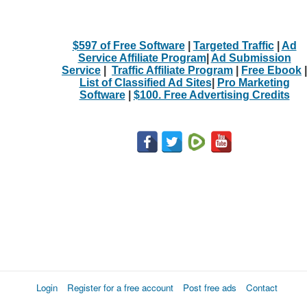
$597 of Free Software
|
Targeted Traffic
|
Ad
Service Affiliate Program
|
Ad Submission
Service
|
Traffic Affiliate Program
|
Free Ebook
|
List of Classified Ad Sites
|
Pro Marketing
Software
|
$100. Free Advertising Credits
Login
Register for a free account
Post free ads
Contact