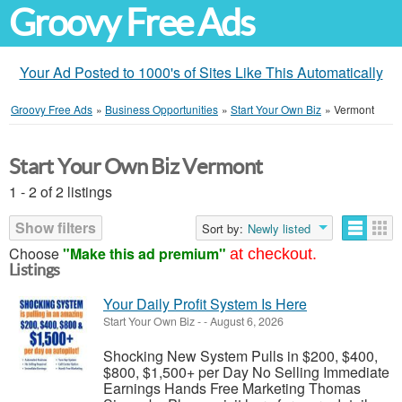
Groovy Free Ads
Your Ad Posted to 1000's of Sites Like This Automatically
Groovy Free Ads
»
Business Opportunities
»
Start Your Own Biz
»
Vermont
Start Your Own Biz Vermont
1 - 2 of 2 listings
Show filters
Sort by:
Newly listed
Choose
"Make this ad premium"
at checkout.
Listings
Your Daily Profit System Is Here
Start Your Own Biz
-
-
August 6, 2026
Shocking New System Pulls in $200, $400,
$800, $1,500+ per Day No Selling Immediate
Earnings Hands Free Marketing Thomas