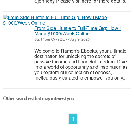
Sjonneby Please visit here for more details...
From Side Hustle to Full-Time Gig: How I
Made $1000/Week Online
Start Your Own Biz
-
-
July 9, 2026
Welcome to Ramon's Ebooks, your ultimate
destination for unlocking the secrets of
passive income and financial freedom! Dive
into a world of opportunity and inspiration as
you explore our collection of ebooks,
meticulously curated to empower you on y...
Other searches that may interest you
1