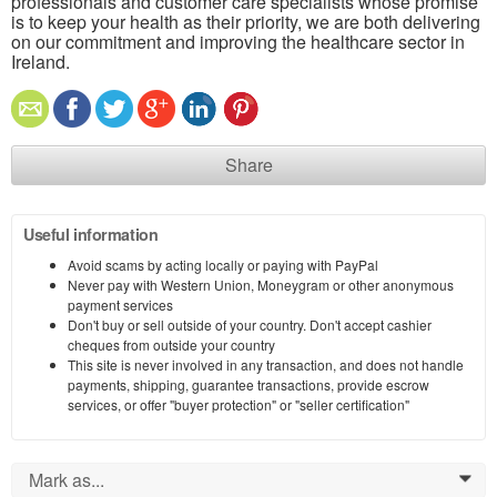
professionals and customer care specialists whose promise
is to keep your health as their priority, we are both delivering
on our commitment and improving the healthcare sector in
Ireland.
Share
Useful information
Avoid scams by acting locally or paying with PayPal
Never pay with Western Union, Moneygram or other anonymous
payment services
Don't buy or sell outside of your country. Don't accept cashier
cheques from outside your country
This site is never involved in any transaction, and does not handle
payments, shipping, guarantee transactions, provide escrow
services, or offer "buyer protection" or "seller certification"
Mark as...
0