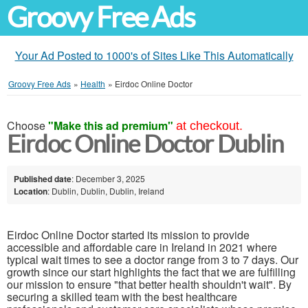
Groovy Free Ads
Your Ad Posted to 1000's of Sites Like This Automatically
Groovy Free Ads
»
Health
»
Eirdoc Online Doctor
Choose
"Make this ad premium"
at checkout.
Eirdoc Online Doctor Dublin
Published date
: December 3, 2025
Location
: Dublin, Dublin, Dublin, Ireland
Eirdoc Online Doctor started its mission to provide
accessible and affordable care in Ireland in 2021 where
typical wait times to see a doctor range from 3 to 7 days. Our
growth since our start highlights the fact that we are fulfilling
our mission to ensure "that better health shouldn't wait". By
securing a skilled team with the best healthcare