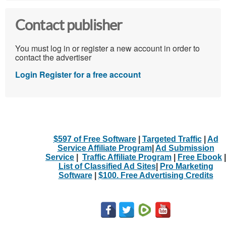
Contact publisher
You must log in or register a new account in order to
contact the advertiser
Login
Register for a free account
$597 of Free Software
|
Targeted Traffic
|
Ad
Service Affiliate Program
|
Ad Submission
Service
|
Traffic Affiliate Program
|
Free Ebook
|
List of Classified Ad Sites
|
Pro Marketing
Software
|
$100. Free Advertising Credits