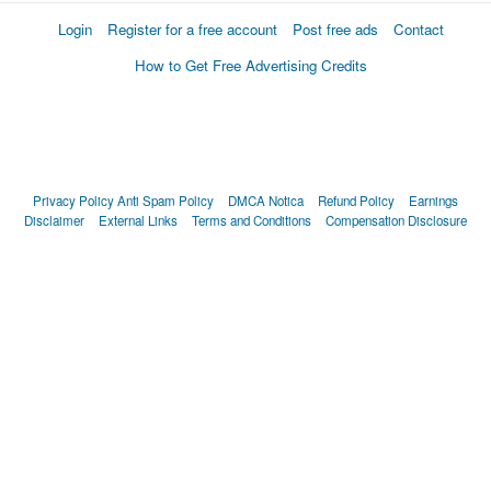
Login
Register for a free account
Post free ads
Contact
How to Get Free Advertising Credits
Privacy Policy
Anti Spam Policy
DMCA Notica
Refund Policy
Earnings
Disclaimer
External Links
Terms and Conditions
Compensation Disclosure