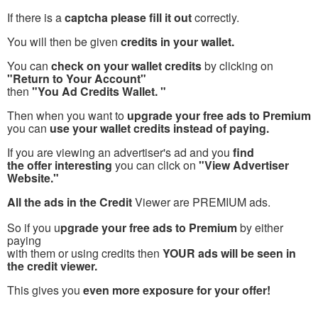
If there is a
captcha please fill it out
correctly.
You will then be given
credits in your wallet.
You can
check on your wallet credits
by clicking on
"Return to Your Account"
then
"You Ad Credits Wallet. "
Then when you want to
upgrade your free ads to Premium
you can
use your wallet credits instead of paying.
If you are viewing an advertiser's ad and you
find
the offer interesting
you can click on
"View Advertiser
Website."
All the ads in the Credit
Viewer are PREMIUM ads.
So if you u
pgrade your free ads to Premium
by either
paying
with them or using credits then
YOUR ads will be seen in
the credit viewer.
This gives you
even more exposure for your offer!