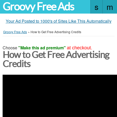
Groovy Free Ads
Your Ad Posted to 1000's of Sites Like This Automatically
Groovy Free Ads
»
How to Get Free Advertising Credits
Choose
"Make this ad premium"
at checkout.
How to Get Free Advertising
Credits