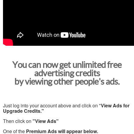
You can now get unlimited free
advertising credits
by viewing other people's ads.
Just log into your account above and click on "
View Ads for
Upgrade Credits."
Then click on
"View Ads"
One of the
Premium Ads will appear below.