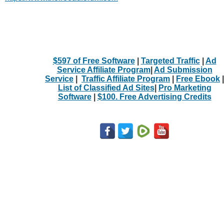
$597 of Free Software
|
Targeted Traffic
|
Ad
Service Affiliate Program
|
Ad Submission
Service
|
Traffic Affiliate Program
|
Free Ebook
|
List of Classified Ad Sites
|
Pro Marketing
Software
|
$100. Free Advertising Credits