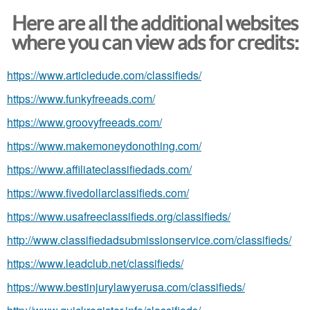
Here are all the additional websites
where you can view ads for credits:
https://www.articledude.com/classifieds/
https://www.funkyfreeads.com/
https://www.groovyfreeads.com/
https://www.makemoneydonothing.com/
https://www.affiliateclassifiedads.com/
https://www.fivedollarclassifieds.com/
https://www.usafreeclassifieds.org/classifieds/
http://www.classifiedadsubmissionservice.com/classifieds/
https://www.leadclub.net/classifieds/
https://www.bestinjurylawyerusa.com/classifieds/