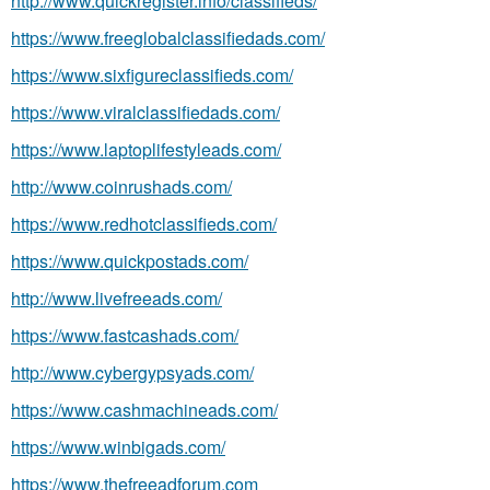
http://www.quickregister.info/classifieds/
https://www.freeglobalclassifiedads.com/
https://www.sixfigureclassifieds.com/
https://www.viralclassifiedads.com/
https://www.laptoplifestyleads.com/
http://www.coinrushads.com/
https://www.redhotclassifieds.com/
https://www.quickpostads.com/
http://www.livefreeads.com/
https://www.fastcashads.com/
http://www.cybergypsyads.com/
https://www.cashmachineads.com/
https://www.winbigads.com/
https://www.thefreeadforum.com