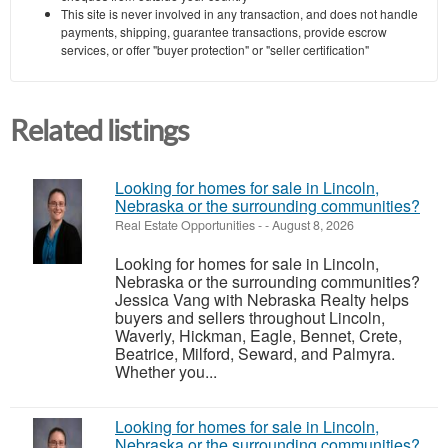
This site is never involved in any transaction, and does not handle
payments, shipping, guarantee transactions, provide escrow
services, or offer "buyer protection" or "seller certification"
Related listings
Looking for homes for sale in Lincoln,
Nebraska or the surrounding communities?
Real Estate Opportunities
-
-
August 8, 2026
Looking for homes for sale in Lincoln,
Nebraska or the surrounding communities?
Jessica Vang with Nebraska Realty helps
buyers and sellers throughout Lincoln,
Waverly, Hickman, Eagle, Bennet, Crete,
Beatrice, Milford, Seward, and Palmyra.
Whether you...
Looking for homes for sale in Lincoln,
Nebraska or the surrounding communities?