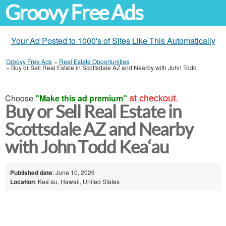
Groovy Free Ads
Your Ad Posted to 1000's of Sites Like This Automatically
Groovy Free Ads
»
Real Estate Opportunities
»
Buy or Sell Real Estate in Scottsdale AZ and Nearby with John Todd
Choose
"Make this ad premium"
at checkout.
Buy or Sell Real Estate in
Scottsdale AZ and Nearby
with John Todd Kea‘au
Published date
: June 10, 2026
Location
: Kea‘au, Hawaii, United States