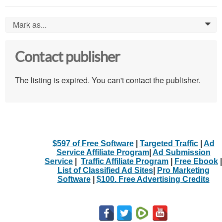
Mark as...
0
Contact publisher
The listing is expired. You can't contact the publisher.
$597 of Free Software
|
Targeted Traffic
|
Ad
Service Affiliate Program
|
Ad Submission
Service
|
Traffic Affiliate Program
|
Free Ebook
|
List of Classified Ad Sites
|
Pro Marketing
Software
|
$100. Free Advertising Credits