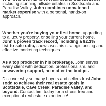
including stunning hillside estates in Scottsdale and
Paradise Valley,
John combines unmatched
market expertise
with a personal, hands-on
approach.
Whether you're buying your first home,
upgrading
to a luxury property, or selling your current home,
John's proven track record, including a 92.3%
list-to-sale ratio,
showcases his strategic pricing and
effective marketing techniques.
As a top producer in his brokerage,
John serves
every client with dedication, professionalism, and
unwavering support, no matter the budget.
Discover why so many buyers and sellers trust
John
Todd to achieve their real estate goals in
Scottsdale, Cave Creek, Paradise Valley, and
beyond.
Contact him today for a stress-free and
exceptional real estate experience!