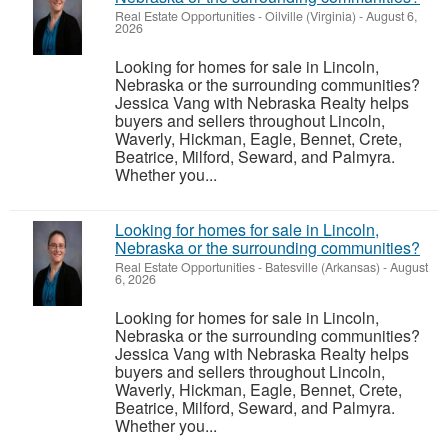
Real Estate Opportunities
-
Oilville (Virginia)
-
August 6,
2026
Looking for homes for sale in Lincoln,
Nebraska or the surrounding communities?
Jessica Vang with Nebraska Realty helps
buyers and sellers throughout Lincoln,
Waverly, Hickman, Eagle, Bennet, Crete,
Beatrice, Milford, Seward, and Palmyra.
Whether you...
Looking for homes for sale in Lincoln,
Nebraska or the surrounding communities?
Real Estate Opportunities
-
Batesville (Arkansas)
-
August
6, 2026
Looking for homes for sale in Lincoln,
Nebraska or the surrounding communities?
Jessica Vang with Nebraska Realty helps
buyers and sellers throughout Lincoln,
Waverly, Hickman, Eagle, Bennet, Crete,
Beatrice, Milford, Seward, and Palmyra.
Whether you...