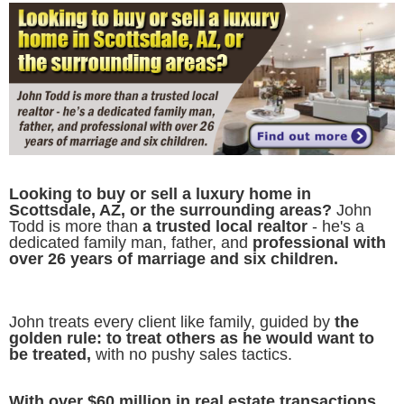
Looking to buy or sell a luxury home in
Scottsdale, AZ, or the surrounding areas?
John
Todd is more than
a trusted local realtor
- he's a
dedicated family man, father, and
professional with
over 26 years of marriage and six children.
John treats every client like family, guided by
the
golden rule: to treat others as he would want to
be treated,
with no pushy sales tactics.
With over $60 million in real estate transactions,