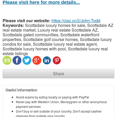
Please visit here for more details...
Please visit our website:
https://claz.cc/2/John-Todd
Keywords:
Scottsdale luxury homes for sale, Scottsdale AZ
real estate market, Luxury real estate Scottsdale AZ,
Scottsdale gated communities, Scottsdale waterfront
properties, Scottsdale golf course homes, Scottsdale luxury
condos for sale, Scottsdale luxury real estate agent,
Scottsdale luxury homes with pool, Scottsdale luxury real
estate listings
Share
Useful information
Avoid scams by acting locally or paying with PayPal
Never pay with Western Union, Moneygram or other anonymous
payment services
Don't buy or sell outside of your country. Don't accept cashier
cheques from outside your country