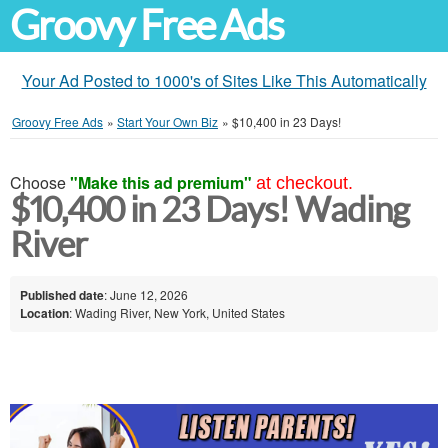
Groovy Free Ads
Your Ad Posted to 1000's of Sites Like This Automatically
Groovy Free Ads
»
Start Your Own Biz
»
$10,400 in 23 Days!
Choose
"Make this ad premium"
at checkout.
$10,400 in 23 Days! Wading
River
Published date
: June 12, 2026
Location
: Wading River, New York, United States