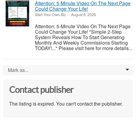
Attention: 5-Minute Video On The Next Page
Could Change Your Life!
Start Your Own Biz
-
-
August 6, 2026
Attention: 5-Minute Video On The Next Page
Could Change Your Life! "Simple 2-Step
System Reveals How To Start Generating
Monthly And Weekly Commissions Starting
TODAY!..." Please visit here for more details...
Mark as...
0
Contact publisher
The listing is expired. You can't contact the publisher.