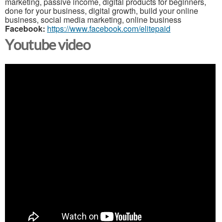
marketing, passive income, digital products for beginners,
done for your business, digital growth, build your online
business, social media marketing, online business
Facebook:
https://www.facebook.com/elitepaid
Youtube video