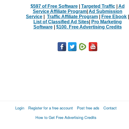
$597 of Free Software
|
Targeted Traffic
|
Ad
Service Affiliate Program
|
Ad Submission
Service
|
Traffic Affiliate Program
|
Free Ebook
|
List of Classified Ad Sites
|
Pro Marketing
Software
|
$100. Free Advertising Credits
Login
Register for a free account
Post free ads
Contact
How to Get Free Advertising Credits