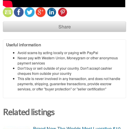
Share
Useful information
Avoid scams by acting locally or paying with PayPal
Never pay with Western Union, Moneygram or other anonymous
payment services
Don't buy or sell outside of your country. Don't accept cashier
cheques from outside your country
This site is never involved in any transaction, and does not handle
payments, shipping, guarantee transactions, provide escrow
services, or offer "buyer protection" or "seller certification"
Related listings
Brand New-The Worlds Most Lucrative $10