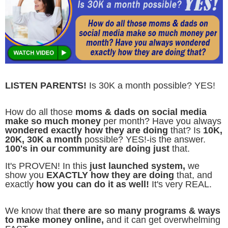
LISTEN PARENTS!
Is 30K a month possible? YES!
How do all those
moms & dads on social media
make so much money
per month? Have you always
wondered exactly how they are doing
that? Is
10K,
20K, 30K a month
possible? YES!-is the answer.
100's in our community are doing just
that.
It's PROVEN! In this
just launched system,
we
show you
EXACTLY how they are doing
that, and
exactly
how you can do it as well!
It's very REAL.
We know that
there are so many programs & ways
to make money online,
and it can get overwhelming