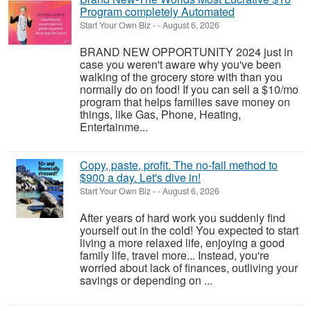
Program completely Automated
Start Your Own Biz
-
-
August 6, 2026
BRAND NEW OPPORTUNITY 2024 just in
case you weren't aware why you've been
walking of the grocery store with than you
normally do on food! If you can sell a $10/mo
program that helps families save money on
things, like Gas, Phone, Heating,
Entertainme...
Copy, paste, profit. The no-fail method to
$900 a day. Let's dive in!
Start Your Own Biz
-
-
August 6, 2026
After years of hard work you suddenly find
yourself out in the cold! You expected to start
living a more relaxed life, enjoying a good
family life, travel more... Instead, you're
worried about lack of finances, outliving your
savings or depending on ...