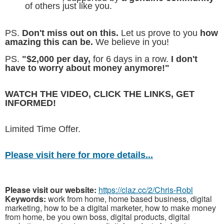
of others just like you.
PS.
Don't miss out on this.
Let us prove to you
how
amazing this can be.
We believe in you!
PS.
"$2,000 per day,
for 6 days in a row.
I don't
have to worry about money anymore!"
WATCH THE VIDEO, CLICK THE LINKS, GET
INFORMED!
Limited Time Offer.
Please visit here for more details...
Please visit our website:
https://claz.cc/2/Chris-Robl
Keywords:
work from home, home based business, digital
marketing, how to be a digital marketer, how to make money
from home, be you own boss, digital products, digital