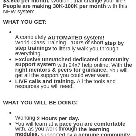
$3,600 per month.
Wouldn't that change your life?
People are making 30K-100K per month
with this
NEW system.
WHAT YOU GET:
A completely
AUTOMATED system!
World-Class Training - 100's of short
step by
step trainings
to literally walk you through
everything.
Exclusive unmatched dedicated community
support system
with 24x7 help online. With
the
right mentors & peers for guidance.
You will
get all the support you could ever want.
LIVE calls and training.
All the tools and
resources you will need.
WHAT YOU WILL BE DOING:
Working
2 Hours per day.
You will learn at
a pace you are comfortable
with, as you work through
the learning
modules,
supported by
a genuine community