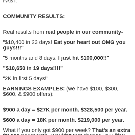
FAST.
COMMUNITY RESULTS:
Real results from
real people in our community-
"$10,400 in 23 days!
Eat your heart out OMG you
guys!!!"
"5 months and 8 days,
I just hit $100,000!!"
"$10,650 in 19 days!!!!"
"2K in first 5 days!"
EARNINGS EXAMPLES:
(we have $100, $300,
$600, & $900 offers):
$900 a day = $27K per month. $328,500 per year.
$600 a day = 18K per month. $219,000 per year.
What if you only got $900 per week?
That's an extra