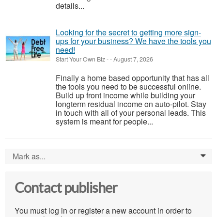
details...
Looking for the secret to getting more sign-
ups for your business? We have the tools you
need!
Start Your Own Biz
-
-
August 7, 2026
Finally a home based opportunity that has all
the tools you need to be successful online.
Build up front income while building your
longterm residual income on auto-pilot. Stay
in touch with all of your personal leads. This
system is meant for people...
Mark as...
0
Contact publisher
You must log in or register a new account in order to