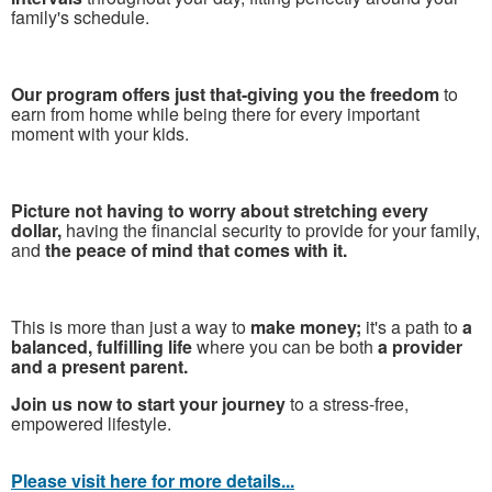
family's schedule.
Our program offers just that-giving you the freedom
to
earn from home while being there for every important
moment with your kids.
Picture not having to worry about stretching every
dollar,
having the financial security to provide for your family,
and
the peace of mind that comes with it.
This is more than just a way to
make money;
it's a path to
a
balanced, fulfilling life
where you can be both
a provider
and a present parent.
Join us now to start your journey
to a stress-free,
empowered lifestyle.
Please visit here for more details...