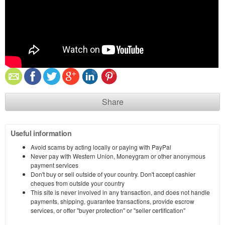
Share
Useful information
Avoid scams by acting locally or paying with PayPal
Never pay with Western Union, Moneygram or other anonymous
payment services
Don't buy or sell outside of your country. Don't accept cashier
cheques from outside your country
This site is never involved in any transaction, and does not handle
payments, shipping, guarantee transactions, provide escrow
services, or offer "buyer protection" or "seller certification"