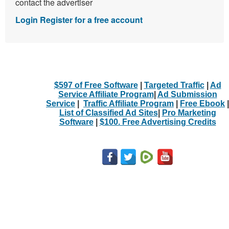
contact the advertiser
Login
Register for a free account
$597 of Free Software
|
Targeted Traffic
|
Ad
Service Affiliate Program
|
Ad Submission
Service
|
Traffic Affiliate Program
|
Free Ebook
|
List of Classified Ad Sites
|
Pro Marketing
Software
|
$100. Free Advertising Credits