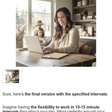
Sure, here's
the final version with the specified intervals:
Imagine having
the flexibility to work in 10-15 minute
intervals
throughout your day, fitting perfectly around your