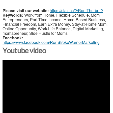
Please visit our website:
https://claz.cc/2/Ron-Thurber2
Keywords:
Work from Home, Flexible Schedule, Mom
Entrepreneurs, Part-Time Income, Home-Based Business,
Financial Freedom, Earn Extra Money, Stay-at-Home Mom,
Online Opportunity, Work-Life Balance, Digital Marketing,
momapreneur, Side Hustle for Moms
Facebook:
https://www.facebook.com/RonStrokeWarriorMarketing
Youtube video