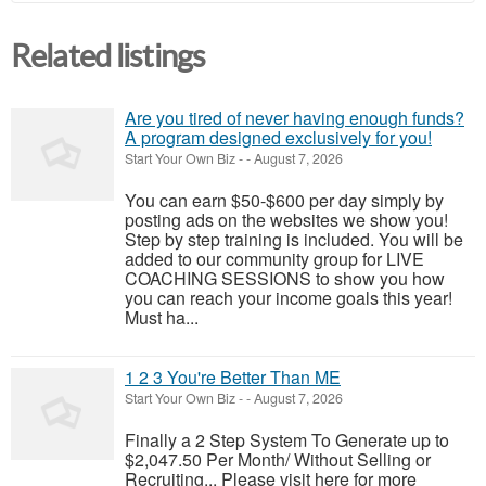
Related listings
Are you tired of never having enough funds?
A program designed exclusively for you!
Start Your Own Biz
-
-
August 7, 2026
You can earn $50-$600 per day simply by
posting ads on the websites we show you!
Step by step training is included. You will be
added to our community group for LIVE
COACHING SESSIONS to show you how
you can reach your income goals this year!
Must ha...
1 2 3 You're Better Than ME
Start Your Own Biz
-
-
August 7, 2026
Finally a 2 Step System To Generate up to
$2,047.50 Per Month/ Without Selling or
Recruiting... Please visit here for more