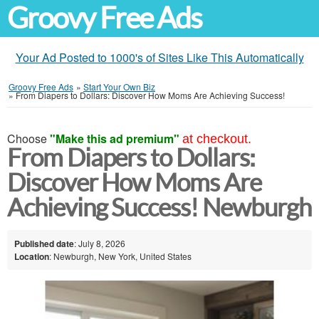
Groovy Free Ads
Your Ad Posted to 1000's of Sites Like This Automatically
Groovy Free Ads
»
Start Your Own Biz
»
From Diapers to Dollars: Discover How Moms Are Achieving Success!
Choose
"Make this ad premium"
at checkout.
From Diapers to Dollars:
Discover How Moms Are
Achieving Success! Newburgh
Published date
: July 8, 2026
Location
: Newburgh, New York, United States