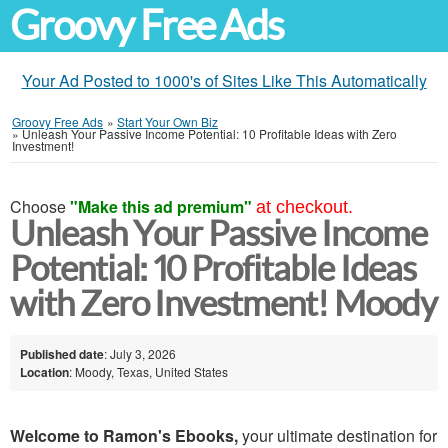
Groovy Free Ads
Your Ad Posted to 1000's of Sites Like This Automatically
Groovy Free Ads
»
Start Your Own Biz
»
Unleash Your Passive Income Potential: 10 Profitable Ideas with Zero
Investment!
Choose
"Make this ad premium"
at checkout.
Unleash Your Passive Income
Potential: 10 Profitable Ideas
with Zero Investment! Moody
Published date
: July 3, 2026
Location
: Moody, Texas, United States
Welcome to Ramon's Ebooks,
your ultimate destination for