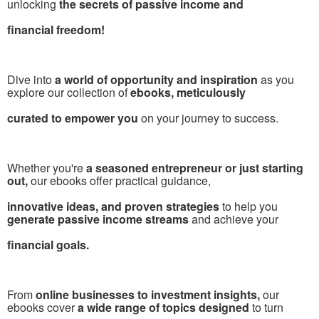
unlocking
the secrets of passive income and
financial freedom!
Dive into
a world of opportunity and inspiration
as you
explore our collection of
ebooks, meticulously
curated to empower you
on your journey to success.
Whether you're
a seasoned entrepreneur or just starting
out,
our ebooks offer practical guidance,
innovative ideas, and proven strategies
to help you
generate passive income streams
and achieve your
financial goals.
From
online businesses to investment insights,
our
ebooks cover
a wide range of topics designed
to turn