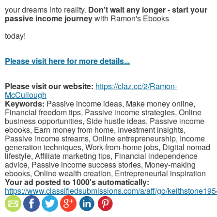
your dreams into reality.
Don't wait any longer - start your
passive income journey
with Ramon's Ebooks
today!
Please visit here for more details...
Please visit our website:
https://claz.cc/2/Ramon-
McCullough
Keywords:
Passive income ideas, Make money online,
Financial freedom tips, Passive income strategies, Online
business opportunities, Side hustle ideas, Passive income
ebooks, Earn money from home, Investment insights,
Passive income streams, Online entrepreneurship, Income
generation techniques, Work-from-home jobs, Digital nomad
lifestyle, Affiliate marketing tips, Financial independence
advice, Passive income success stories, Money-making
ebooks, Online wealth creation, Entrepreneurial inspiration
Your ad posted to 1000's automatically:
https://www.classifiedsubmissions.com/a/aff/go/keithstone195