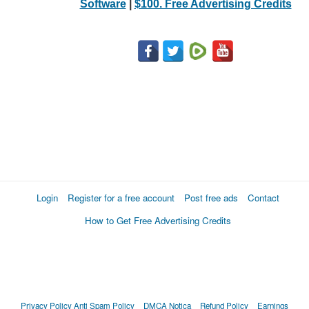
Software
|
$100. Free Advertising Credits
Login
Register for a free account
Post free ads
Contact
How to Get Free Advertising Credits
Privacy Policy
Anti Spam Policy
DMCA Notica
Refund Policy
Earnings