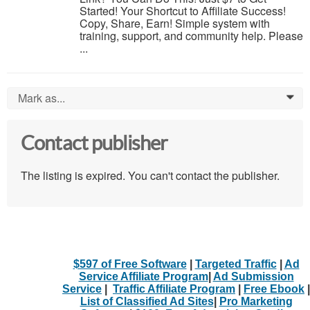
Started! Your Shortcut to Affiliate Success!
Copy, Share, Earn! Simple system with
training, support, and community help. Please
...
Mark as...
0
Contact publisher
The listing is expired. You can't contact the publisher.
$597 of Free Software
|
Targeted Traffic
|
Ad
Service Affiliate Program
|
Ad Submission
Service
|
Traffic Affiliate Program
|
Free Ebook
|
List of Classified Ad Sites
|
Pro Marketing