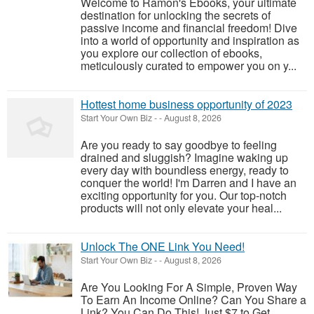
Welcome to Ramon's Ebooks, your ultimate
destination for unlocking the secrets of
passive income and financial freedom! Dive
into a world of opportunity and inspiration as
you explore our collection of ebooks,
meticulously curated to empower you on y...
Hottest home business opportunity of 2023
Start Your Own Biz
-
-
August 8, 2026
Are you ready to say goodbye to feeling
drained and sluggish? Imagine waking up
every day with boundless energy, ready to
conquer the world! I'm Darren and I have an
exciting opportunity for you. Our top-notch
products will not only elevate your heal...
Unlock The ONE Link You Need!
Start Your Own Biz
-
-
August 8, 2026
Are You Looking For A Simple, Proven Way
To Earn An Income Online? Can You Share a
Link? You Can Do This! Just $7 to Get