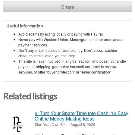
Share
Useful information
Avoid scams by acting locally or paying with PayPal
Never pay with Western Union, Moneygram or other anonymous
payment services
Don't buy or sell outside of your country. Don't accept cashier
cheques from outside your country
This site is never involved in any transaction, and does not handle
payments, shipping, guarantee transactions, provide escrow
services, or offer "buyer protection" or "seller certification"
Related listings
5: Turn Your Spare Time into Cash: 15 Easy
Online Money-Making Ideas
Start Your Own Biz
-
-
August 8, 2026