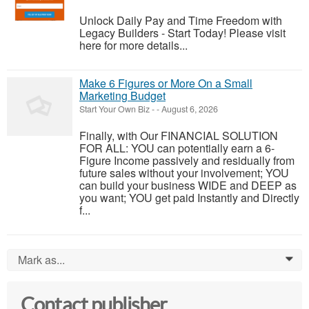
Unlock Daily Pay and Time Freedom with
Legacy Builders - Start Today! Please visit
here for more details...
Make 6 Figures or More On a Small
Marketing Budget
Start Your Own Biz
-
-
August 6, 2026
Finally, with Our FINANCIAL SOLUTION
FOR ALL: YOU can potentially earn a 6-
Figure Income passively and residually from
future sales without your involvement; YOU
can build your business WIDE and DEEP as
you want; YOU get paid Instantly and Directly
f...
Mark as...
0
Contact publisher