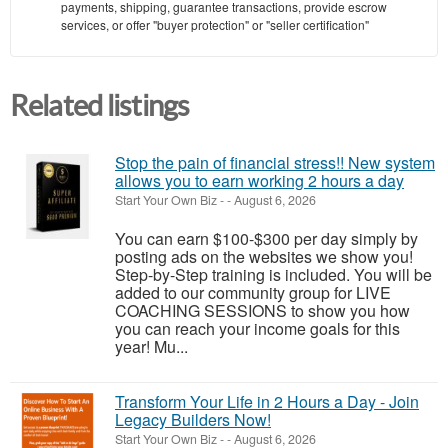
payments, shipping, guarantee transactions, provide escrow
services, or offer "buyer protection" or "seller certification"
Related listings
Stop the pain of financial stress!! New system
allows you to earn working 2 hours a day
Start Your Own Biz
-
-
August 6, 2026
You can earn $100-$300 per day simply by
posting ads on the websites we show you!
Step-by-Step training is included. You will be
added to our community group for LIVE
COACHING SESSIONS to show you how
you can reach your income goals for this
year! Mu...
Transform Your Life in 2 Hours a Day - Join
Legacy Builders Now!
Start Your Own Biz
-
-
August 6, 2026