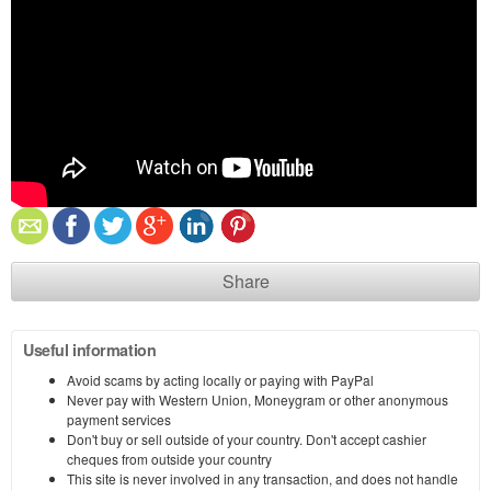
Share
Useful information
Avoid scams by acting locally or paying with PayPal
Never pay with Western Union, Moneygram or other anonymous
payment services
Don't buy or sell outside of your country. Don't accept cashier
cheques from outside your country
This site is never involved in any transaction, and does not handle