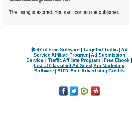
The listing is expired. You can't contact the publisher.
$597 of Free Software
|
Targeted Traffic
|
Ad
Service Affiliate Program
|
Ad Submission
Service
|
Traffic Affiliate Program
|
Free Ebook
|
List of Classified Ad Sites
|
Pro Marketing
Software
|
$100. Free Advertising Credits