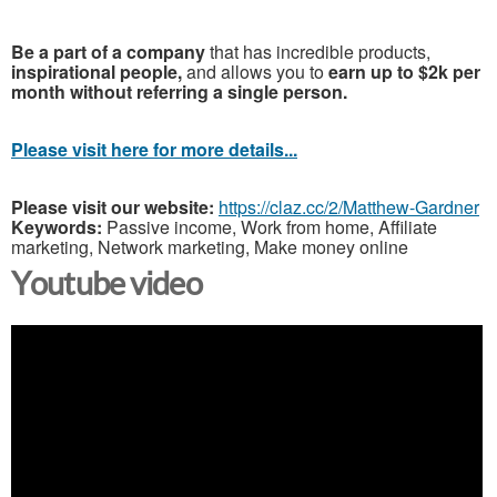
Be a part of a company
that has incredible products,
inspirational people,
and allows you to
earn up to $2k per
month without referring a single person.
Please visit here for more details...
Please visit our website:
https://claz.cc/2/Matthew-Gardner
Keywords:
Passive income, Work from home, Affiliate
marketing, Network marketing, Make money online
Youtube video