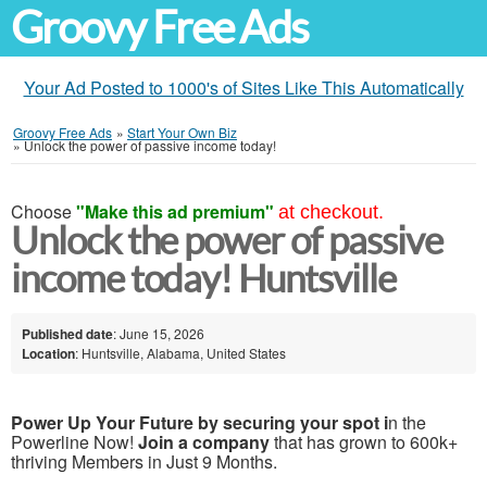
Groovy Free Ads
Your Ad Posted to 1000's of Sites Like This Automatically
Groovy Free Ads
»
Start Your Own Biz
»
Unlock the power of passive income today!
Choose
"Make this ad premium"
at checkout.
Unlock the power of passive
income today! Huntsville
Published date
: June 15, 2026
Location
: Huntsville, Alabama, United States
Power Up Your Future by securing your spot i
n the
Powerline Now!
Join a company
that has grown to 600k+
thriving Members in Just 9 Months.