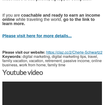
If you are
coachable and ready to earn an income
online
while traveling the world,
go to the link to
learn more.
Please visit here for more details...
Please visit our website:
https://claz.cc/2/Cherie-Schwartz2
Keywords:
digital marketing, digital marketing tips, travel,
family vacation, vacation, retirement, passive income, online
business, work from home, family time
Youtube video