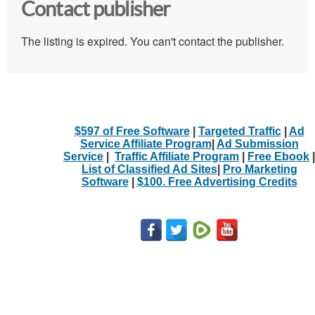
Contact publisher
The listing is expired. You can't contact the publisher.
$597 of Free Software
|
Targeted Traffic
|
Ad
Service Affiliate Program
|
Ad Submission
Service
|
Traffic Affiliate Program
|
Free Ebook
|
List of Classified Ad Sites
|
Pro Marketing
Software
|
$100. Free Advertising Credits