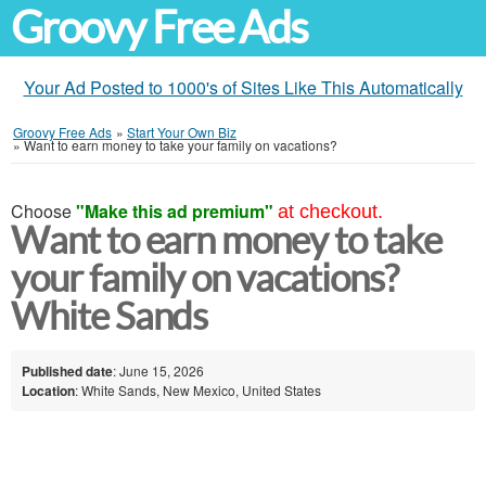
Groovy Free Ads
Your Ad Posted to 1000's of Sites Like This Automatically
Groovy Free Ads
»
Start Your Own Biz
»
Want to earn money to take your family on vacations?
Choose
"Make this ad premium"
at checkout.
Want to earn money to take
your family on vacations?
White Sands
Published date
: June 15, 2026
Location
: White Sands, New Mexico, United States