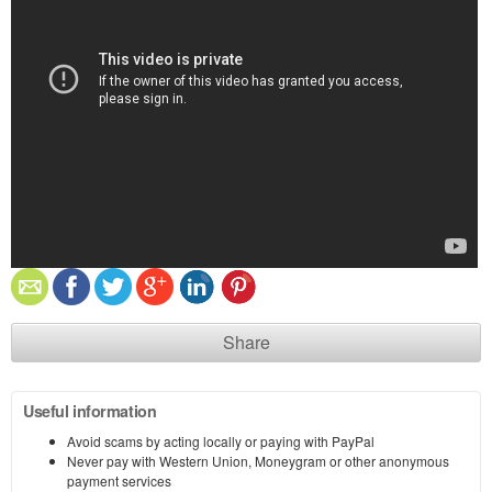
Share
Useful information
Avoid scams by acting locally or paying with PayPal
Never pay with Western Union, Moneygram or other anonymous
payment services