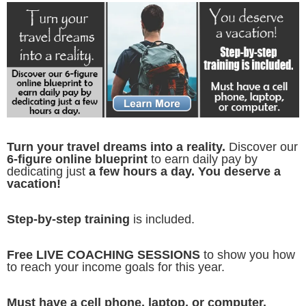
Turn your travel dreams into a reality.
Discover our
6-figure online blueprint
to earn daily pay by
dedicating just
a few hours a day. You deserve a
vacation!
Step-by-step training
is included.
Free LIVE COACHING SESSIONS
to show you how
to reach your income goals for this year.
Must have a cell phone, laptop, or computer.