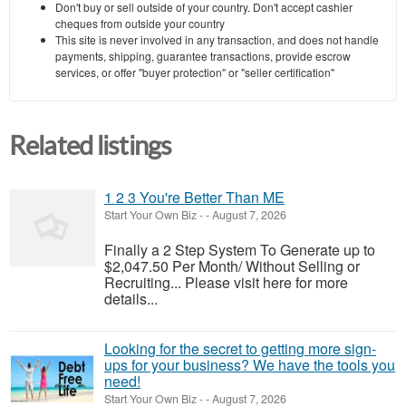
Don't buy or sell outside of your country. Don't accept cashier
cheques from outside your country
This site is never involved in any transaction, and does not handle
payments, shipping, guarantee transactions, provide escrow
services, or offer "buyer protection" or "seller certification"
Related listings
1 2 3 You're Better Than ME
Start Your Own Biz
-
-
August 7, 2026
Finally a 2 Step System To Generate up to
$2,047.50 Per Month/ Without Selling or
Recruiting... Please visit here for more
details...
Looking for the secret to getting more sign-
ups for your business? We have the tools you
need!
Start Your Own Biz
-
-
August 7, 2026