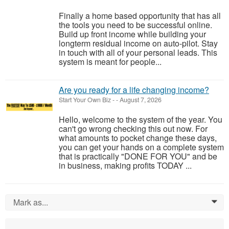
Finally a home based opportunity that has all
the tools you need to be successful online.
Build up front income while building your
longterm residual income on auto-pilot. Stay
in touch with all of your personal leads. This
system is meant for people...
Are you ready for a life changing income?
Start Your Own Biz
-
-
August 7, 2026
Hello, welcome to the system of the year. You
can't go wrong checking this out now. For
what amounts to pocket change these days,
you can get your hands on a complete system
that is practically "DONE FOR YOU" and be
in business, making profits TODAY ...
Mark as...
0