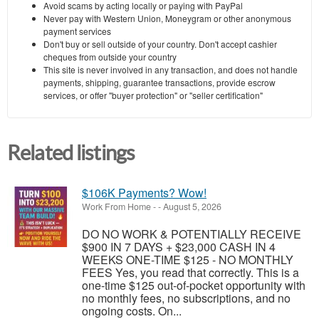
Avoid scams by acting locally or paying with PayPal
Never pay with Western Union, Moneygram or other anonymous
payment services
Don't buy or sell outside of your country. Don't accept cashier
cheques from outside your country
This site is never involved in any transaction, and does not handle
payments, shipping, guarantee transactions, provide escrow
services, or offer "buyer protection" or "seller certification"
Related listings
$106K Payments? Wow!
Work From Home
-
-
August 5, 2026
DO NO WORK & POTENTIALLY RECEIVE
$900 IN 7 DAYS + $23,000 CASH IN 4
WEEKS ONE-TIME $125 - NO MONTHLY
FEES Yes, you read that correctly. This is a
one-time $125 out-of-pocket opportunity with
no monthly fees, no subscriptions, and no
ongoing costs. On...