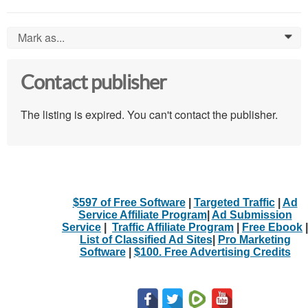
Mark as...
0
Contact publisher
The listing is expired. You can't contact the publisher.
$597 of Free Software
|
Targeted Traffic
|
Ad
Service Affiliate Program
|
Ad Submission
Service
|
Traffic Affiliate Program
|
Free Ebook
|
List of Classified Ad Sites
|
Pro Marketing
Software
|
$100. Free Advertising Credits