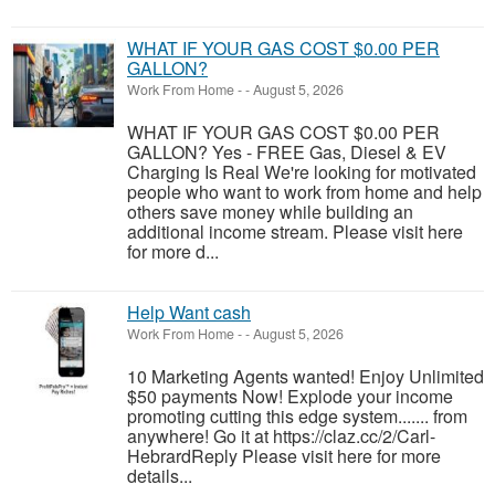
WHAT IF YOUR GAS COST $0.00 PER
GALLON?
Work From Home
-
-
August 5, 2026
WHAT IF YOUR GAS COST $0.00 PER
GALLON? Yes - FREE Gas, Diesel & EV
Charging Is Real We're looking for motivated
people who want to work from home and help
others save money while building an
additional income stream. Please visit here
for more d...
Help Want cash
Work From Home
-
-
August 5, 2026
10 Marketing Agents wanted! Enjoy Unlimited
$50 payments Now! Explode your income
promoting cutting this edge system....... from
anywhere! Go it at https://claz.cc/2/Carl-
HebrardReply Please visit here for more
details...