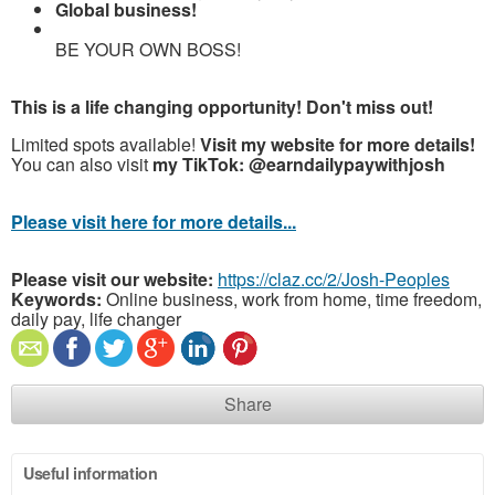
Global business!
BE YOUR OWN BOSS!
This is a life changing opportunity! Don't miss out!
Limited spots available!
Visit my website for more details!
You can also visit
my TikTok: @earndailypaywithjosh
Please visit here for more details...
Please visit our website:
https://claz.cc/2/Josh-Peoples
Keywords:
Online business, work from home, time freedom,
daily pay, life changer
Share
Useful information