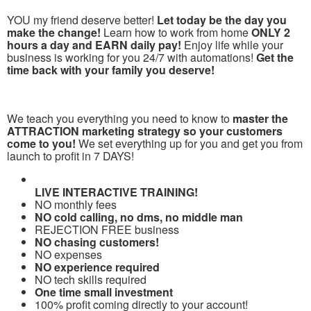
YOU my friend deserve better!
Let today be the day you
make the change!
Learn how to work from home
ONLY 2
hours a day and EARN daily pay!
Enjoy life while your
business is working for you 24/7 with automations!
Get the
time back with your family you deserve!
We teach you everything you need to know to
master the
ATTRACTION marketing strategy so your customers
come to you!
We set everything up for you and get you from
launch to profit in 7 DAYS!
LIVE INTERACTIVE TRAINING!
NO monthly fees
NO cold calling, no dms, no middle man
REJECTION FREE business
NO chasing customers!
NO expenses
NO experience required
NO tech skills required
One time small investment
100% profit coming directly to your account!