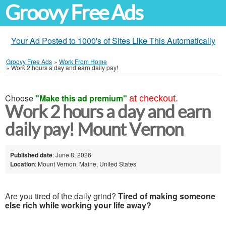
Groovy Free Ads
Your Ad Posted to 1000's of Sites Like This Automatically
Groovy Free Ads
»
Work From Home
»
Work 2 hours a day and earn daily pay!
Choose
"Make this ad premium"
at checkout.
Work 2 hours a day and earn
daily pay! Mount Vernon
Published date
: June 8, 2026
Location
: Mount Vernon, Maine, United States
Are you tired of the daily grind?
Tired of making someone
else rich while working your life away?