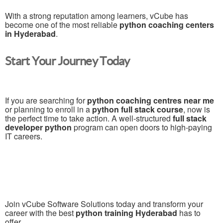
With a strong reputation among learners, vCube has
become one of the most reliable
python coaching centers
in Hyderabad
.
Start Your Journey Today
If you are searching for
python coaching centres near me
or planning to enroll in a
python full stack course
, now is
the perfect time to take action. A well-structured
full stack
developer python
program can open doors to high-paying
IT careers.
Join vCube Software Solutions today and transform your
career with the best
python training Hyderabad
has to
offer.