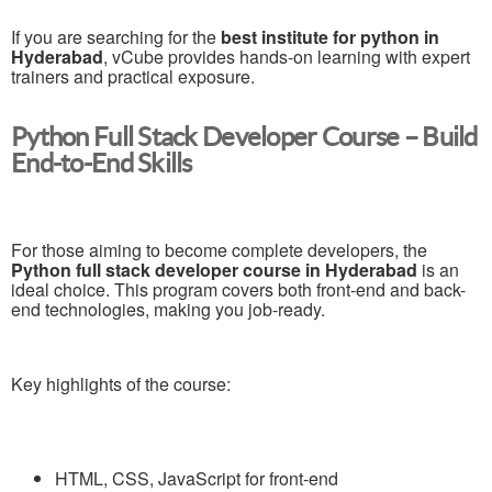
If you are searching for the
best institute for python in
Hyderabad
, vCube provides hands-on learning with expert
trainers and practical exposure.
Python Full Stack Developer Course – Build
End-to-End Skills
For those aiming to become complete developers, the
Python full stack developer course in Hyderabad
is an
ideal choice. This program covers both front-end and back-
end technologies, making you job-ready.
Key highlights of the course:
HTML, CSS, JavaScript for front-end