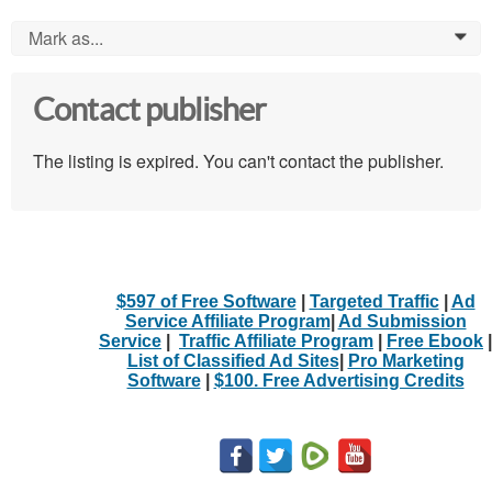
Mark as...
0
Contact publisher
The listing is expired. You can't contact the publisher.
$597 of Free Software
|
Targeted Traffic
|
Ad
Service Affiliate Program
|
Ad Submission
Service
|
Traffic Affiliate Program
|
Free Ebook
|
List of Classified Ad Sites
|
Pro Marketing
Software
|
$100. Free Advertising Credits