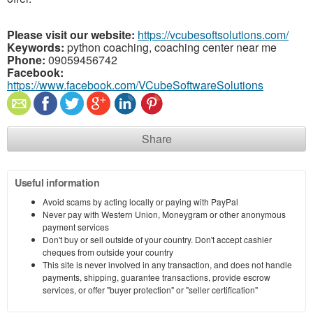
Please visit our website:
https://vcubesoftsolutions.com/
Keywords:
python coaching, coaching center near me
Phone:
09059456742
Facebook:
https://www.facebook.com/VCubeSoftwareSolutions
Share
Useful information
Avoid scams by acting locally or paying with PayPal
Never pay with Western Union, Moneygram or other anonymous
payment services
Don't buy or sell outside of your country. Don't accept cashier
cheques from outside your country
This site is never involved in any transaction, and does not handle
payments, shipping, guarantee transactions, provide escrow
services, or offer "buyer protection" or "seller certification"