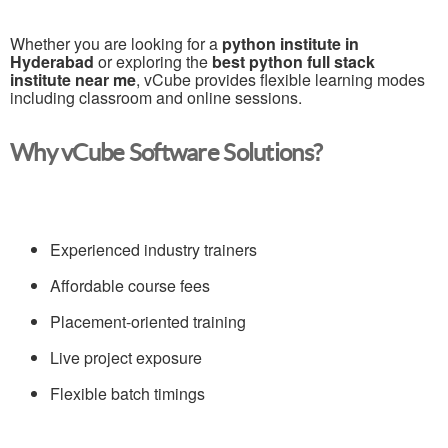
Whether you are looking for a
python institute in
Hyderabad
or exploring the
best python full stack
institute near me
, vCube provides flexible learning modes
including classroom and online sessions.
Why vCube Software Solutions?
Experienced industry trainers
Affordable course fees
Placement-oriented training
Live project exposure
Flexible batch timings