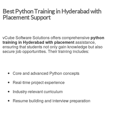
Best Python Training in Hyderabad with
Placement Support
vCube Software Solutions offers comprehensive
python
training in Hyderabad with placement
assistance,
ensuring that students not only gain knowledge but also
secure job opportunities. Their training includes:
Core and advanced Python concepts
Real-time project experience
Industry-relevant curriculum
Resume building and interview preparation