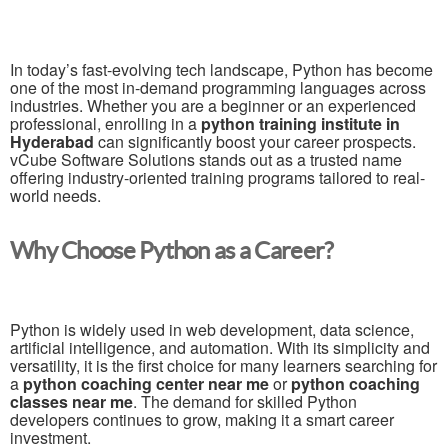
In today’s fast-evolving tech landscape, Python has become
one of the most in-demand programming languages across
industries. Whether you are a beginner or an experienced
professional, enrolling in a
python training institute in
Hyderabad
can significantly boost your career prospects.
vCube Software Solutions stands out as a trusted name
offering industry-oriented training programs tailored to real-
world needs.
Why Choose Python as a Career?
Python is widely used in web development, data science,
artificial intelligence, and automation. With its simplicity and
versatility, it is the first choice for many learners searching for
a
python coaching center near me
or
python coaching
classes near me
. The demand for skilled Python
developers continues to grow, making it a smart career
investment.