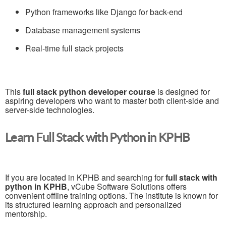
Python frameworks like Django for back-end
Database management systems
Real-time full stack projects
This
full stack python developer course
is designed for
aspiring developers who want to master both client-side and
server-side technologies.
Learn Full Stack with Python in KPHB
If you are located in KPHB and searching for
full stack with
python in KPHB
, vCube Software Solutions offers
convenient offline training options. The institute is known for
its structured learning approach and personalized
mentorship.