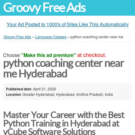
Groovy Free Ads
Your Ad Posted to 1000's of Sites Like This Automatically
Groovy Free Ads
»
Language Classes
»
python coaching center near me
Choose
"Make this ad premium"
at checkout.
python coaching center near
me Hyderabad
Published date
: April 21, 2026
Location
: Greater Hyderabad, Hyderabad, Andhra Pradesh, India
Master Your Career with the Best
Python Training in Hyderabad at
vCube Software Solutions