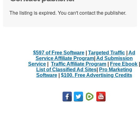
The listing is expired. You can't contact the publisher.
$597 of Free Software
|
Targeted Traffic
|
Ad
Service Affiliate Program
|
Ad Submission
Service
|
Traffic Affiliate Program
|
Free Ebook
|
List of Classified Ad Sites
|
Pro Marketing
Software
|
$100. Free Advertising Credits