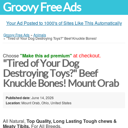
Groovy Free Ads
Your Ad Posted to 1000's of Sites Like This Automatically
Groovy Free Ads
»
Animals
»
"Tired of Your Dog Destroying Toys?" Beef Knuckle Bones!
Choose
"Make this ad premium"
at checkout.
"Tired of Your Dog
Destroying Toys?" Beef
Knuckle Bones! Mount Orab
Published date
: June 14, 2026
Location
: Mount Orab, Ohio, United States
All Natural,
Top Quality, Long Lasting Tough chews &
Meaty Tibits,
For All Breeds.