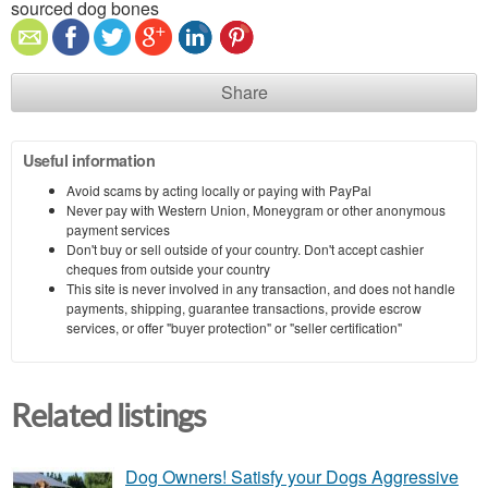
sourced dog bones
Share
Useful information
Avoid scams by acting locally or paying with PayPal
Never pay with Western Union, Moneygram or other anonymous
payment services
Don't buy or sell outside of your country. Don't accept cashier
cheques from outside your country
This site is never involved in any transaction, and does not handle
payments, shipping, guarantee transactions, provide escrow
services, or offer "buyer protection" or "seller certification"
Related listings
Dog Owners! Satisfy your Dogs Aggressive