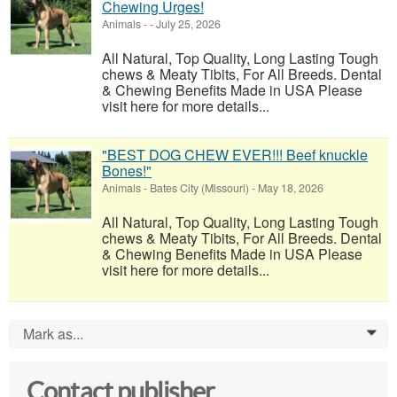
Chewing Urges!
Animals
-
-
July 25, 2026
All Natural, Top Quality, Long Lasting Tough
chews & Meaty Tibits, For All Breeds. Dental
& Chewing Benefits Made in USA Please
visit here for more details...
"BEST DOG CHEW EVER!!! Beef knuckle
Bones!"
Animals
-
Bates City (Missouri)
-
May 18, 2026
All Natural, Top Quality, Long Lasting Tough
chews & Meaty Tibits, For All Breeds. Dental
& Chewing Benefits Made in USA Please
visit here for more details...
Mark as...
0
Contact publisher