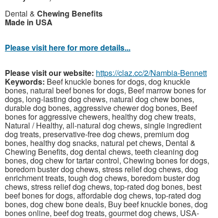
Dental &
Chewing Benefits
Made in USA
Please visit here for more details...
Please visit our website:
https://claz.cc/2/Nambia-Bennett
Keywords:
Beef knuckle bones for dogs, dog knuckle
bones, natural beef bones for dogs, Beef marrow bones for
dogs, long-lasting dog chews, natural dog chew bones,
durable dog bones, aggressive chewer dog bones, Beef
bones for aggressive chewers, healthy dog chew treats,
Natural / Healthy, all-natural dog chews, single ingredient
dog treats, preservative-free dog chews, premium dog
bones, healthy dog snacks, natural pet chews, Dental &
Chewing Benefits, dog dental chews, teeth cleaning dog
bones, dog chew for tartar control, Chewing bones for dogs,
boredom buster dog chews, stress relief dog chews, dog
enrichment treats, tough dog chews, boredom buster dog
chews, stress relief dog chews, top-rated dog bones, best
beef bones for dogs, affordable dog chews, top-rated dog
bones, dog chew bone deals, Buy beef knuckle bones, dog
bones online, beef dog treats, gourmet dog chews, USA-