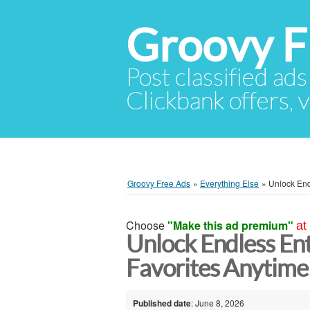
Groovy F
Post classified ads
Clickbank offers, v
Groovy Free Ads
»
Everything Else
»
Unlock End
Choose
"Make this ad premium"
at
Unlock Endless En
Favorites Anytime
Published date
: June 8, 2026