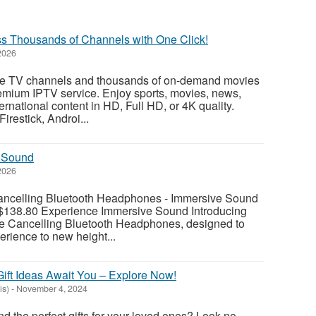
s Thousands of Channels with One Click!
2026
ve TV channels and thousands of on-demand movies
emium IPTV service. Enjoy sports, movies, news,
ernational content in HD, Full HD, or 4K quality.
restick, Androi...
 Sound
2026
ancelling Bluetooth Headphones - Immersive Sound
$138.80 Experience Immersive Sound Introducing
se Cancelling Bluetooth Headphones, designed to
erience to new height...
ift Ideas Await You – Explore Now!
is)
-
November 4, 2024
ind the perfect gifts for your loved ones? Look no