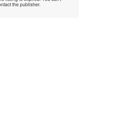
ntact the publisher.