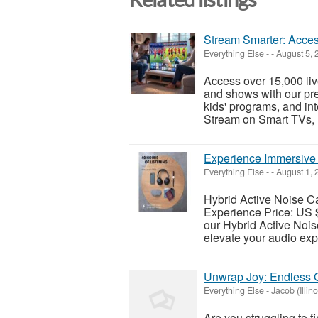
Stream Smarter: Acces
Everything Else
-
-
August 5, 
Access over 15,000 li
and shows with our pr
kids' programs, and int
Stream on Smart TVs, Fi
Experience Immersive
Everything Else
-
-
August 1, 
Hybrid Active Noise C
Experience Price: US 
our Hybrid Active Noi
elevate your audio exp
Unwrap Joy: Endless G
Everything Else
-
Jacob (Illino
Are you struggling to f