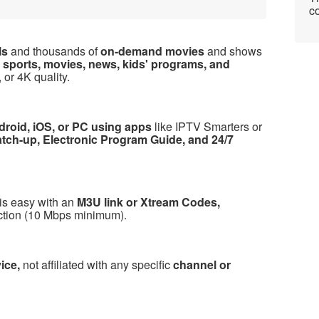
co
ls
and thousands of
on-demand movies
and shows
y
sports, movies, news, kids' programs, and
 or 4K quality.
droid, iOS, or PC using apps
like IPTV Smarters or
atch-up, Electronic Program Guide, and 24/7
is easy with an
M3U link or Xtream Codes,
ection (10 Mbps minimum).
vice,
not affiliated with any specific
channel or