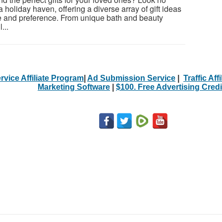
a holiday haven, offering a diverse array of gift ideas
ste and preference. From unique bath and beauty
...
rvice Affiliate Program
|
Ad Submission Service
|
Traffic Aff
Marketing Software
|
$100. Free Advertising Credi