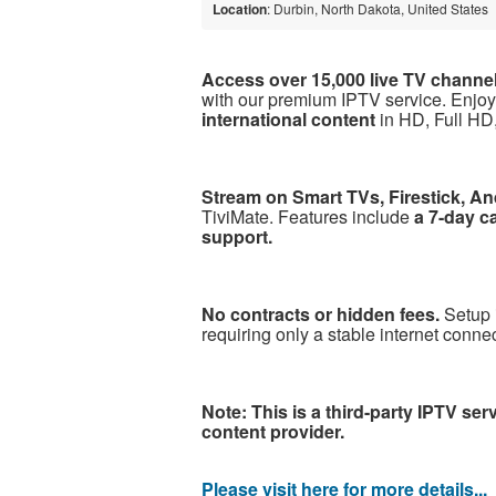
Location
: Durbin, North Dakota, United States
Access over 15,000 live TV channe
with our premium IPTV service. Enjo
international content
in HD, Full HD,
Stream on Smart TVs, Firestick, An
TiviMate. Features include
a 7-day c
support.
No contracts or hidden fees.
Setup 
requiring only a stable internet conn
Note: This is a third-party IPTV ser
content provider.
Please visit here for more details...