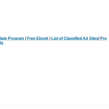
iliate Program
|
Free Ebook
|
List of Classified Ad Sites
|
Pro
ts