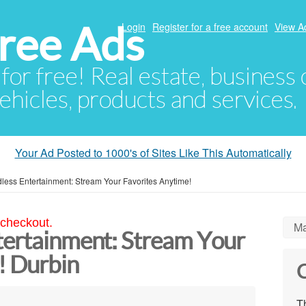
ree Ads
Login
Register for a free account
View A
 for free! Real estate, business
ehicles, products and services.
Your Ad Posted to 1000's of Sites Like This Automatically
less Entertainment: Stream Your Favorites Anytime!
 checkout.
Ma
tertainment: Stream Your
! Durbin
C
Th