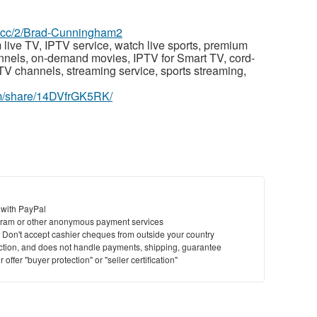
az.cc/2/Brad-Cunningham2
 live TV, IPTV service, watch live sports, premium
annels, on-demand movies, IPTV for Smart TV, cord-
PTV channels, streaming service, sports streaming,
om/share/14DVfrGK5RK/
 with PayPal
ram or other anonymous payment services
y. Don't accept cashier cheques from outside your country
saction, and does not handle payments, shipping, guarantee
offer "buyer protection" or "seller certification"