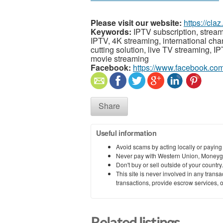
Please visit our website:
https://cl
Keywords:
IPTV subscription, stream
IPTV, 4K streaming, international ch
cutting solution, live TV streaming, I
movie streaming
Facebook:
https://www.facebook.c
Share
Useful information
Avoid scams by acting locally or paying
Never pay with Western Union, Moneyg
Don't buy or sell outside of your countr
This site is never involved in any tran
transactions, provide escrow services, or 
Related listings