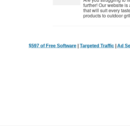
further! Our website is 
that will suit every ta
products to outdoor grill
$597 of Free Software
|
Targeted Traffic
|
Ad Se