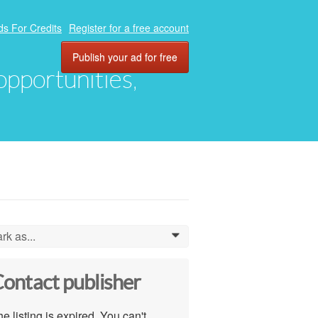
ds For Credits
Register for a free account
Publish your ad for free
 opportunities,
rk as...
0
ontact publisher
e listing is expired. You can't