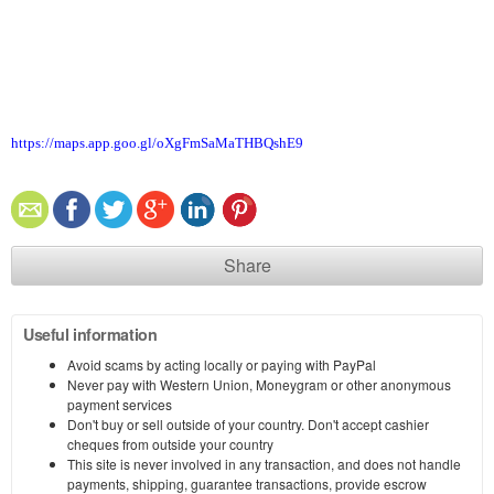
https://maps.app.goo.gl/oXgFmSaMaTHBQshE9
Share
Useful information
Avoid scams by acting locally or paying with PayPal
Never pay with Western Union, Moneygram or other anonymous
payment services
Don't buy or sell outside of your country. Don't accept cashier
cheques from outside your country
This site is never involved in any transaction, and does not handle
payments, shipping, guarantee transactions, provide escrow