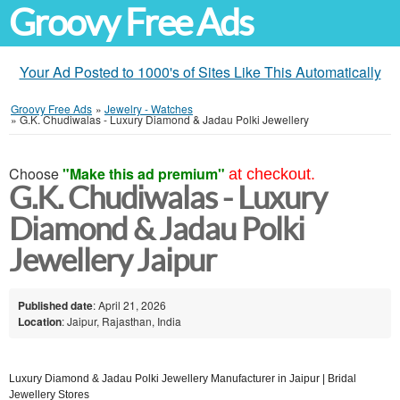
Groovy Free Ads
Your Ad Posted to 1000's of Sites Like This Automatically
Groovy Free Ads
»
Jewelry - Watches
»
G.K. Chudiwalas - Luxury Diamond & Jadau Polki Jewellery
Choose
"Make this ad premium"
at checkout.
G.K. Chudiwalas - Luxury
Diamond & Jadau Polki
Jewellery Jaipur
Published date
: April 21, 2026
Location
: Jaipur, Rajasthan, India
Luxury Diamond & Jadau Polki Jewellery Manufacturer in Jaipur | Bridal
Jewellery Stores