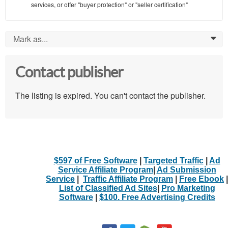
services, or offer "buyer protection" or "seller certification"
Mark as...
0
Contact publisher
The listing is expired. You can't contact the publisher.
$597 of Free Software
|
Targeted Traffic
|
Ad
Service Affiliate Program
|
Ad Submission
Service
|
Traffic Affiliate Program
|
Free Ebook
|
List of Classified Ad Sites
|
Pro Marketing
Software
|
$100. Free Advertising Credits