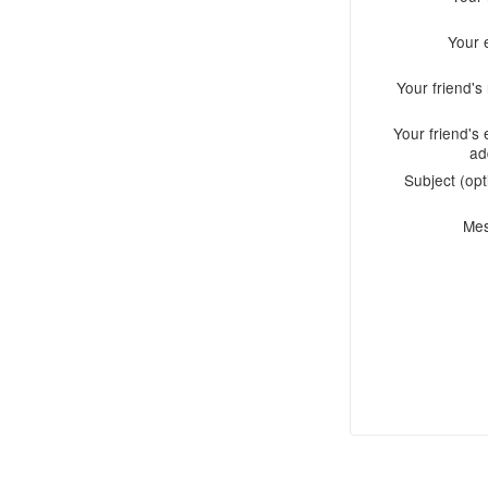
Your 
Your friend'
Your friend's 
ad
Subject (opt
Me