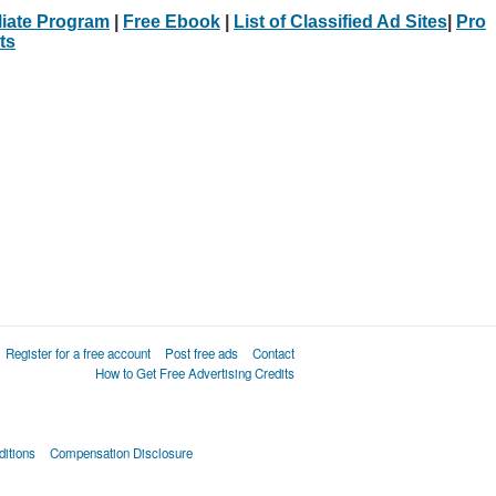
iliate Program
|
Free Ebook
|
List of Classified Ad Sites
|
Pro
ts
Register for a free account
Post free ads
Contact
How to Get Free Advertising Credits
itions
Compensation Disclosure