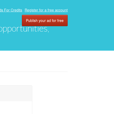
ds For Credits
Register for a free account
Publish your ad for free
 opportunities,