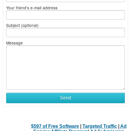
Your friend's e-mail address
Subject (optional)
Message
Send
$597 of Free Software
|
Targeted Traffic
|
Ad