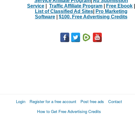
Service Affiliate Program
|
Ad Submission
Service
|
Traffic Affiliate Program
|
Free Ebook
|
List of Classified Ad Sites
|
Pro Marketing
Software
|
$100. Free Advertising Credits
Login
Register for a free account
Post free ads
Contact
How to Get Free Advertising Credits