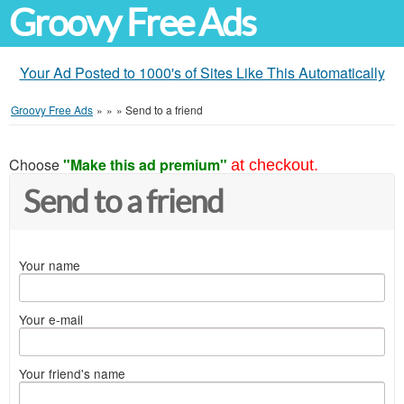
Groovy Free Ads
Your Ad Posted to 1000's of Sites Like This Automatically
Groovy Free Ads
»
»
»
Send to a friend
Choose
"Make this ad premium"
at checkout.
Send to a friend
Your name
Your e-mail
Your friend's name