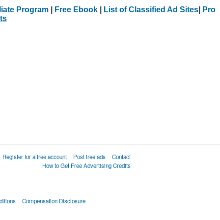
iliate Program
|
Free Ebook
|
List of Classified Ad Sites
|
Pro
ts
Register for a free account
Post free ads
Contact
How to Get Free Advertising Credits
itions
Compensation Disclosure