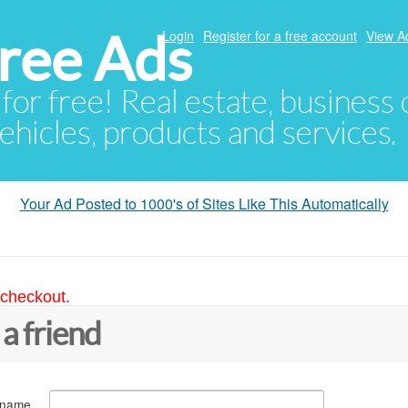
ree Ads
Login
Register for a free account
View A
 for free! Real estate, business
ehicles, products and services.
Your Ad Posted to 1000's of Sites Like This Automatically
 checkout.
 a friend
 name