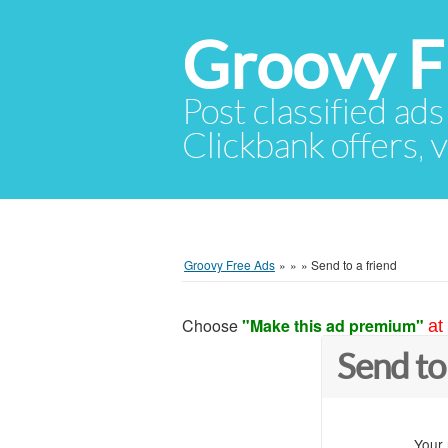
Groovy F
Post classified ads
Clickbank offers, v
Groovy Free Ads
»
»
»
Send to a friend
Choose
"Make this ad premium"
at
Send to
Your