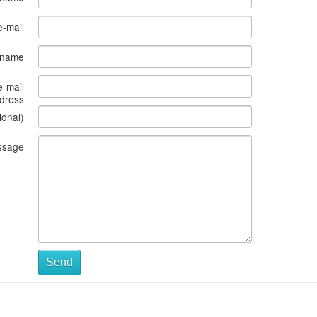
e-mail
s name
e-mail
dress
ional)
ssage
Send