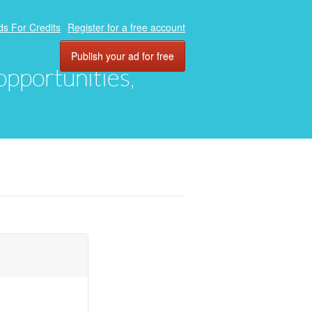
ds For Credits
Register for a free account
Publish your ad for free
 opportunities,