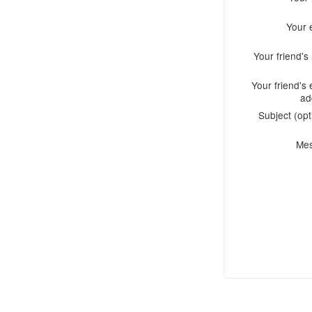
Your 
Your friend'
Your friend's 
ad
Subject (opt
Me