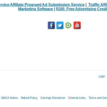
rvice Affiliate Program
|
Ad Submission Service
|
Traffic Aff
Marketing Software
|
$100. Free Advertising Credi
Login
DMCA Notica
Refund Policy
Earnings Disclaimer
External Links
Terms and Cond