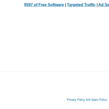
$597 of Free Software
|
Targeted Traffic
|
Ad Se
Privacy Policy
Anti Spam Policy