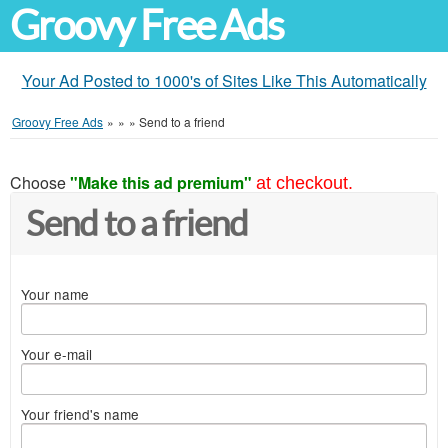
Groovy Free Ads
Your Ad Posted to 1000's of Sites Like This Automatically
Groovy Free Ads
»
»
»
Send to a friend
Choose
"Make this ad premium"
at checkout.
Send to a friend
Your name
Your e-mail
Your friend's name