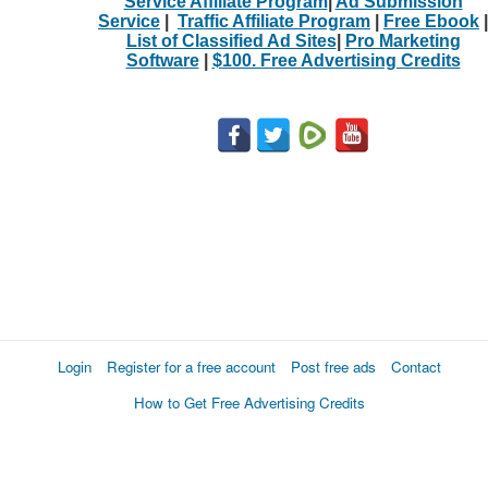
Service Affiliate Program
|
Ad Submission
Service
|
Traffic Affiliate Program
|
Free Ebook
|
List of Classified Ad Sites
|
Pro Marketing
Software
|
$100. Free Advertising Credits
Login
Register for a free account
Post free ads
Contact
How to Get Free Advertising Credits