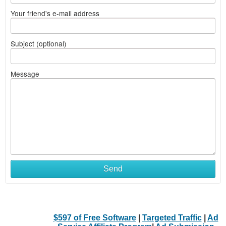
Your friend's e-mail address
Subject (optional)
Message
Send
$597 of Free Software
|
Targeted Traffic
|
Ad