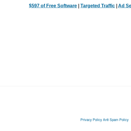
$597 of Free Software
|
Targeted Traffic
|
Ad Se
Privacy Policy
Anti Spam Policy