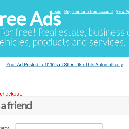
ree Ads
Login
Register for a free account
View A
 for free! Real estate, business
ehicles, products and services.
Your Ad Posted to 1000's of Sites Like This Automatically
 checkout.
 a friend
 name