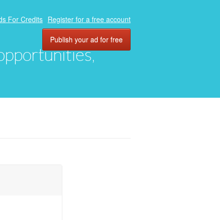
ds For Credits
Register for a free account
Publish your ad for free
 opportunities,