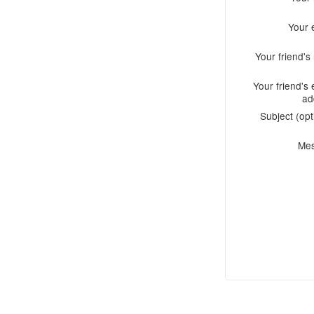
Your 
Your friend'
Your friend's 
ad
Subject (opt
Me