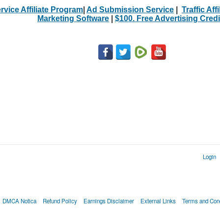
rvice Affiliate Program
|
Ad Submission Service
|
Traffic Aff
Marketing Software
|
$100. Free Advertising Credi
Login
DMCA Notica
Refund Policy
Earnings Disclaimer
External Links
Terms and Cond