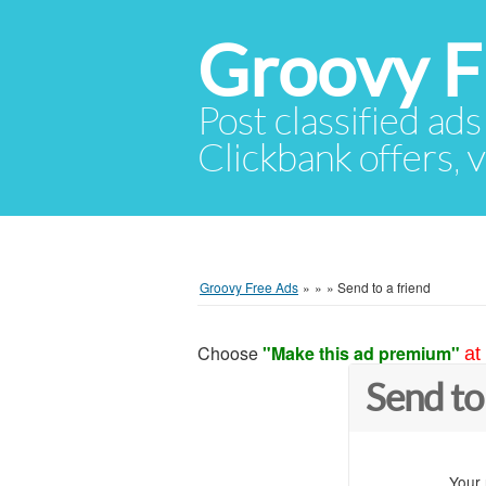
Groovy F
Post classified ads
Clickbank offers, v
Groovy Free Ads
»
»
»
Send to a friend
Choose
"Make this ad premium"
at
Send to
Your