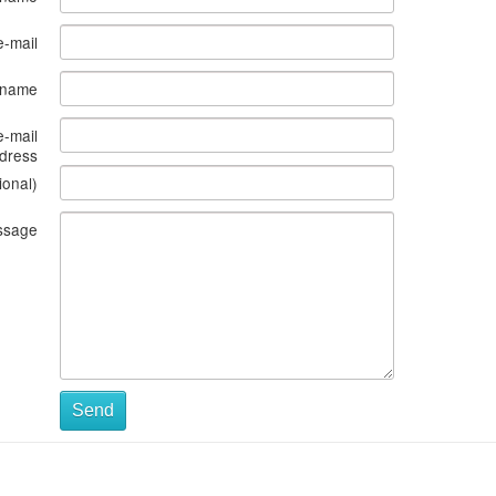
e-mail
s name
e-mail
dress
ional)
ssage
Send