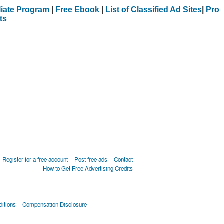
iliate Program
|
Free Ebook
|
List of Classified Ad Sites
|
Pro
ts
Register for a free account
Post free ads
Contact
How to Get Free Advertising Credits
itions
Compensation Disclosure