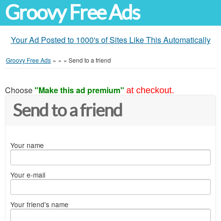
Groovy Free Ads
Your Ad Posted to 1000's of Sites Like This Automatically
Groovy Free Ads
»
»
»
Send to a friend
Choose
"Make this ad premium"
at checkout.
Send to a friend
Your name
Your e-mail
Your friend's name