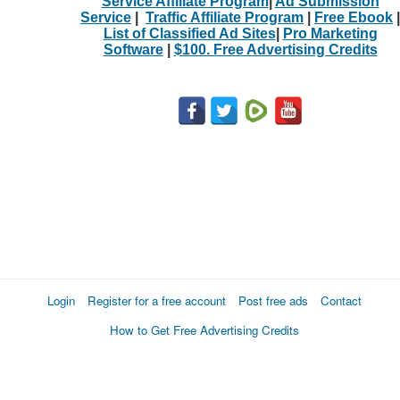
Service Affiliate Program
|
Ad Submission
Service
|
Traffic Affiliate Program
|
Free Ebook
|
List of Classified Ad Sites
|
Pro Marketing
Software
|
$100. Free Advertising Credits
Login
Register for a free account
Post free ads
Contact
How to Get Free Advertising Credits