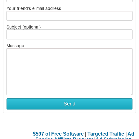
Your friend's e-mail address
Subject (optional)
Message
Send
$597 of Free Software
|
Targeted Traffic
|
Ad