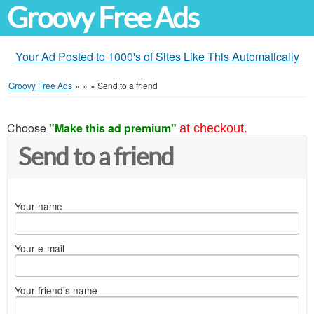
Groovy Free Ads
Your Ad Posted to 1000's of Sites Like This Automatically
Groovy Free Ads
»
»
»
Send to a friend
Choose
"Make this ad premium"
at checkout.
Send to a friend
Your name
Your e-mail
Your friend's name