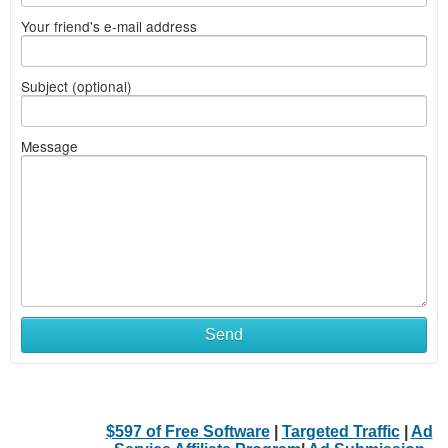
Your friend's e-mail address
Subject (optional)
Message
Send
$597 of Free Software
|
Targeted Traffic
|
Ad