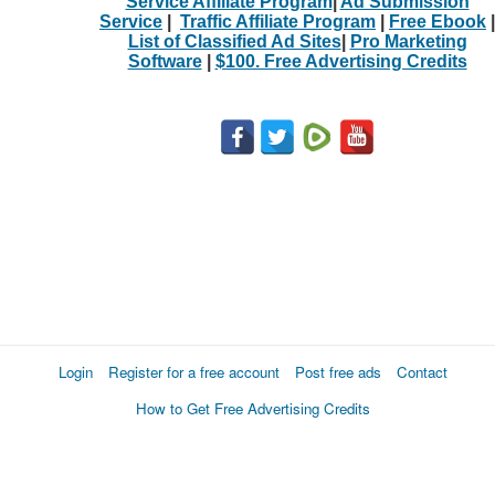
Service Affiliate Program
|
Ad Submission
Service
|
Traffic Affiliate Program
|
Free Ebook
|
List of Classified Ad Sites
|
Pro Marketing
Software
|
$100. Free Advertising Credits
Login
Register for a free account
Post free ads
Contact
How to Get Free Advertising Credits