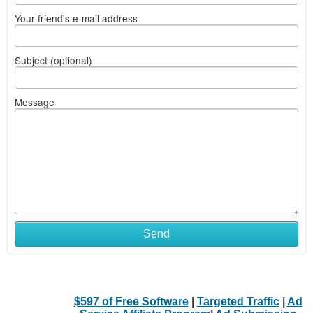
Your friend's e-mail address
Subject (optional)
Message
Send
$597 of Free Software
|
Targeted Traffic
|
Ad