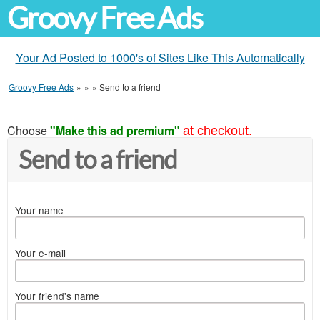
Groovy Free Ads
Your Ad Posted to 1000's of Sites Like This Automatically
Groovy Free Ads
»
»
»
Send to a friend
Choose
"Make this ad premium"
at checkout.
Send to a friend
Your name
Your e-mail
Your friend's name