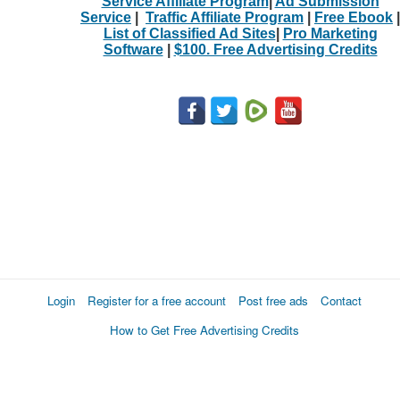
Service Affiliate Program
|
Ad Submission
Service
|
Traffic Affiliate Program
|
Free Ebook
|
List of Classified Ad Sites
|
Pro Marketing
Software
|
$100. Free Advertising Credits
Login
Register for a free account
Post free ads
Contact
How to Get Free Advertising Credits