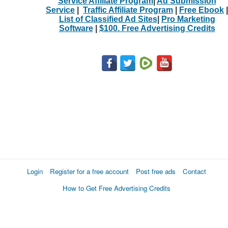
Service Affiliate Program
|
Ad Submission
Service
|
Traffic Affiliate Program
|
Free Ebook
|
List of Classified Ad Sites
|
Pro Marketing
Software
|
$100. Free Advertising Credits
Login
Register for a free account
Post free ads
Contact
How to Get Free Advertising Credits