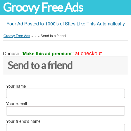
Groovy Free Ads
Your Ad Posted to 1000's of Sites Like This Automatically
Groovy Free Ads
»
»
»
Send to a friend
Choose
"Make this ad premium"
at checkout.
Send to a friend
Your name
Your e-mail
Your friend's name