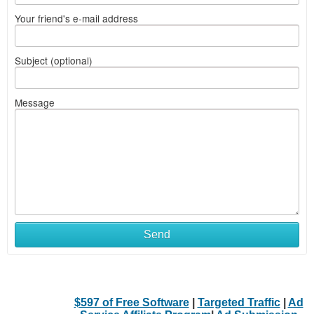
Your friend's e-mail address
Subject (optional)
Message
Send
$597 of Free Software
|
Targeted Traffic
|
Ad