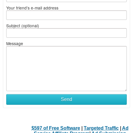
Your friend's e-mail address
Subject (optional)
Message
Send
$597 of Free Software
|
Targeted Traffic
|
Ad