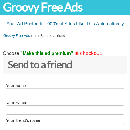
Groovy Free Ads
Your Ad Posted to 1000's of Sites Like This Automatically
Groovy Free Ads
»
»
»
Send to a friend
Choose
"Make this ad premium"
at checkout.
Send to a friend
Your name
Your e-mail
Your friend's name