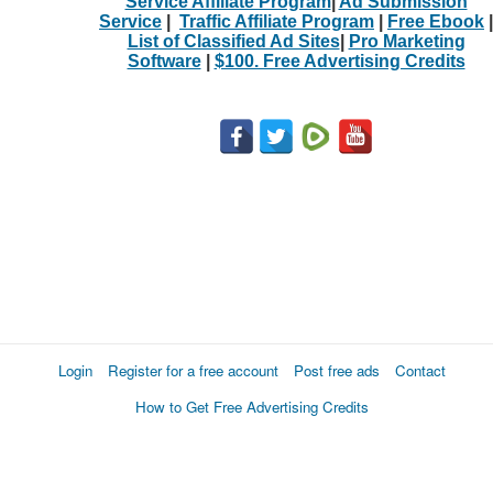
Service Affiliate Program
|
Ad Submission
Service
|
Traffic Affiliate Program
|
Free Ebook
|
List of Classified Ad Sites
|
Pro Marketing
Software
|
$100. Free Advertising Credits
Login
Register for a free account
Post free ads
Contact
How to Get Free Advertising Credits