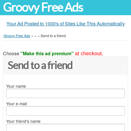
Groovy Free Ads
Your Ad Posted to 1000's of Sites Like This Automatically
Groovy Free Ads
»
»
»
Send to a friend
Choose
"Make this ad premium"
at checkout.
Send to a friend
Your name
Your e-mail
Your friend's name