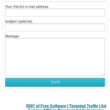
Your friend's e-mail address
Subject (optional)
Message
Send
$597 of Free Software
|
Targeted Traffic
|
Ad