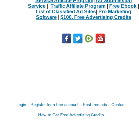
Service Affiliate Program
|
Ad Submission
Service
|
Traffic Affiliate Program
|
Free Ebook
|
List of Classified Ad Sites
|
Pro Marketing
Software
|
$100. Free Advertising Credits
Login
Register for a free account
Post free ads
Contact
How to Get Free Advertising Credits