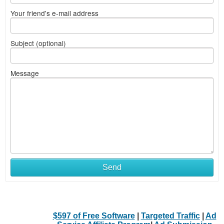
Your friend's e-mail address
Subject (optional)
Message
Send
$597 of Free Software
|
Targeted Traffic
|
Ad