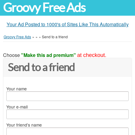
Groovy Free Ads
Your Ad Posted to 1000's of Sites Like This Automatically
Groovy Free Ads
»
»
»
Send to a friend
Choose
"Make this ad premium"
at checkout.
Send to a friend
Your name
Your e-mail
Your friend's name