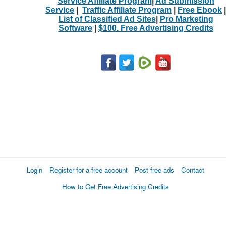
Service Affiliate Program
|
Ad Submission
Service
|
Traffic Affiliate Program
|
Free Ebook
|
List of Classified Ad Sites
|
Pro Marketing
Software
|
$100. Free Advertising Credits
Login
Register for a free account
Post free ads
Contact
How to Get Free Advertising Credits