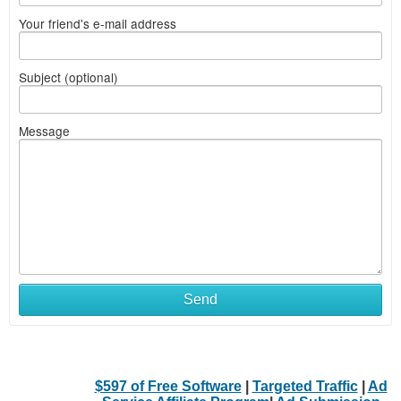
Your friend's e-mail address
Subject (optional)
Message
Send
$597 of Free Software
|
Targeted Traffic
|
Ad