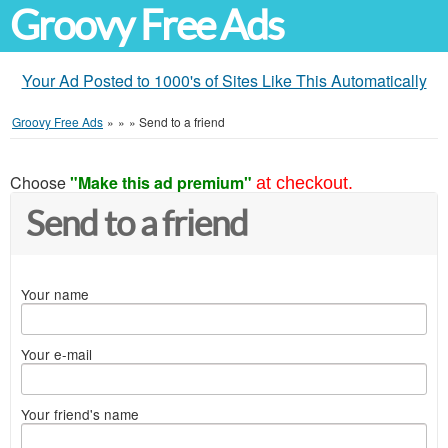
Groovy Free Ads
Your Ad Posted to 1000's of Sites Like This Automatically
Groovy Free Ads
»
»
»
Send to a friend
Choose
"Make this ad premium"
at checkout.
Send to a friend
Your name
Your e-mail
Your friend's name