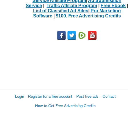
Service Affiliate Program
|
Ad Submission
Service
|
Traffic Affiliate Program
|
Free Ebook
|
List of Classified Ad Sites
|
Pro Marketing
Software
|
$100. Free Advertising Credits
Login
Register for a free account
Post free ads
Contact
How to Get Free Advertising Credits