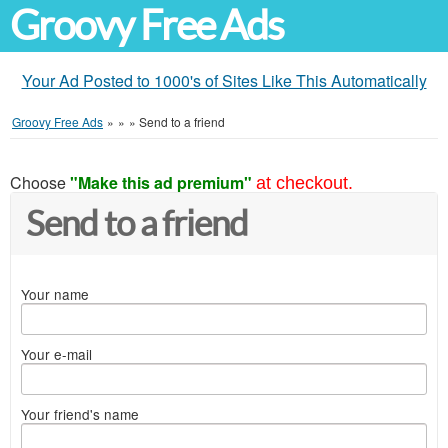
Groovy Free Ads
Your Ad Posted to 1000's of Sites Like This Automatically
Groovy Free Ads
»
»
»
Send to a friend
Choose
"Make this ad premium"
at checkout.
Send to a friend
Your name
Your e-mail
Your friend's name