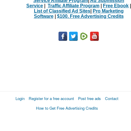
Service Affiliate Program
|
Ad Submission
Service
|
Traffic Affiliate Program
|
Free Ebook
|
List of Classified Ad Sites
|
Pro Marketing
Software
|
$100. Free Advertising Credits
Login
Register for a free account
Post free ads
Contact
How to Get Free Advertising Credits