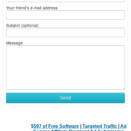
Your friend's e-mail address
Subject (optional)
Message
Send
$597 of Free Software
|
Targeted Traffic
|
Ad