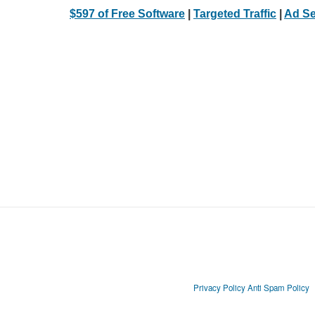
$597 of Free Software
|
Targeted Traffic
|
Ad Se
Privacy Policy
Anti Spam Policy