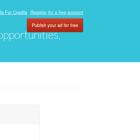
ds For Credits
Register for a free account
Publish your ad for free
 opportunities,