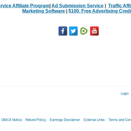
rvice Affiliate Program
|
Ad Submission Service
|
Traffic Aff
Marketing Software
|
$100. Free Advertising Credi
Login
DMCA Notica
Refund Policy
Earnings Disclaimer
External Links
Terms and Cond