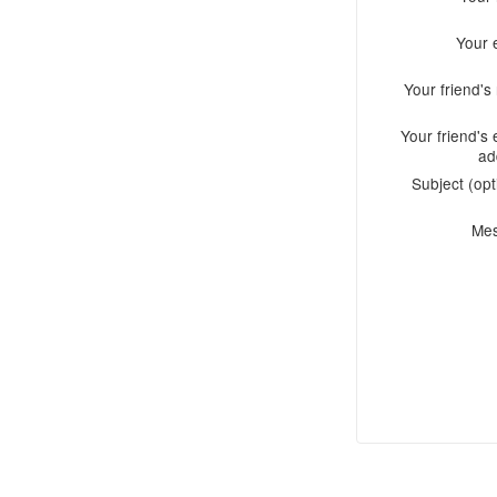
Your 
Your friend'
Your friend's 
ad
Subject (opt
Me