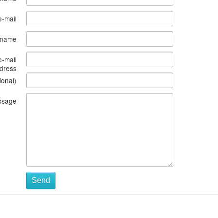
e-mail
s name
e-mail
dress
ional)
ssage
Send