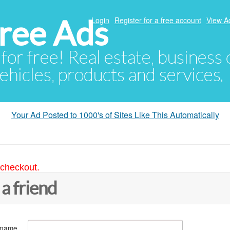
ree Ads
Login
Register for a free account
View A
 for free! Real estate, business
ehicles, products and services.
Your Ad Posted to 1000's of Sites Like This Automatically
 checkout.
 a friend
 name