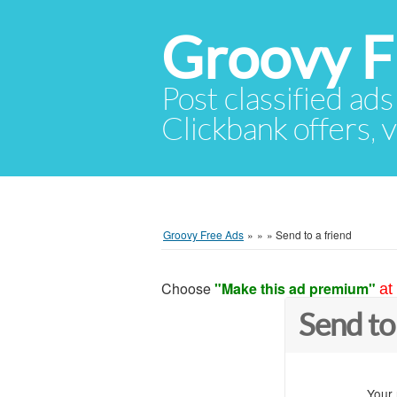
Groovy F
Post classified ads
Clickbank offers, v
Groovy Free Ads
»
»
»
Send to a friend
Choose
"Make this ad premium"
at
Send to
Your