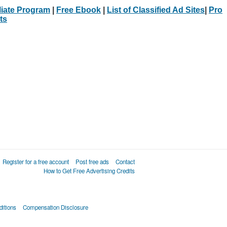
iliate Program
|
Free Ebook
|
List of Classified Ad Sites
|
Pro
ts
Register for a free account
Post free ads
Contact
How to Get Free Advertising Credits
itions
Compensation Disclosure