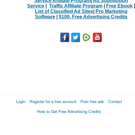
Service Affiliate Program
|
Ad Submission
Service
|
Traffic Affiliate Program
|
Free Ebook
|
List of Classified Ad Sites
|
Pro Marketing
Software
|
$100. Free Advertising Credits
Login
Register for a free account
Post free ads
Contact
How to Get Free Advertising Credits