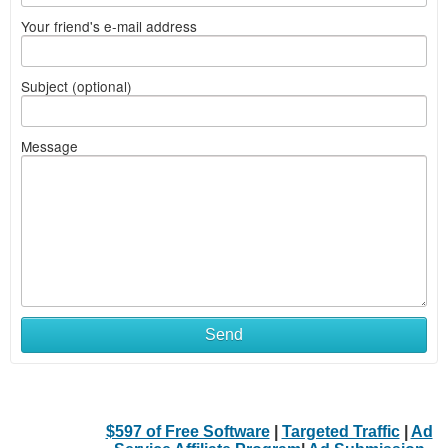
Your friend's e-mail address
Subject (optional)
Message
Send
$597 of Free Software
|
Targeted Traffic
|
Ad