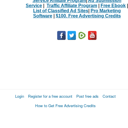
Service Affiliate Program
|
Ad Submission
Service
|
Traffic Affiliate Program
|
Free Ebook
|
List of Classified Ad Sites
|
Pro Marketing
Software
|
$100. Free Advertising Credits
Login
Register for a free account
Post free ads
Contact
How to Get Free Advertising Credits