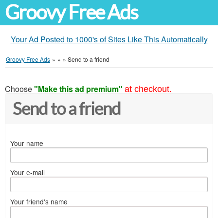
Groovy Free Ads
Your Ad Posted to 1000's of Sites Like This Automatically
Groovy Free Ads
»
»
»
Send to a friend
Choose
"Make this ad premium"
at checkout.
Send to a friend
Your name
Your e-mail
Your friend's name