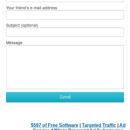
Your friend's e-mail address
Subject (optional)
Message
Send
$597 of Free Software
|
Targeted Traffic
|
Ad