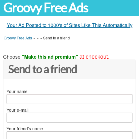
Groovy Free Ads
Your Ad Posted to 1000's of Sites Like This Automatically
Groovy Free Ads
»
»
»
Send to a friend
Choose
"Make this ad premium"
at checkout.
Send to a friend
Your name
Your e-mail
Your friend's name