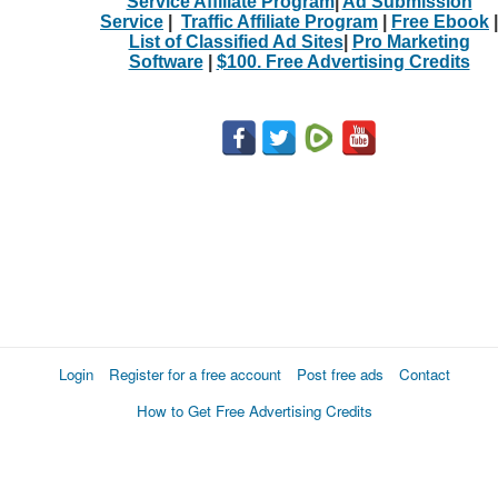
Service Affiliate Program
|
Ad Submission
Service
|
Traffic Affiliate Program
|
Free Ebook
|
List of Classified Ad Sites
|
Pro Marketing
Software
|
$100. Free Advertising Credits
Login
Register for a free account
Post free ads
Contact
How to Get Free Advertising Credits