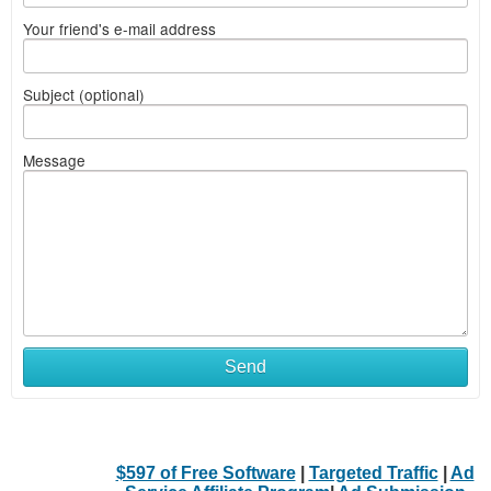
Your friend's e-mail address
Subject (optional)
Message
Send
$597 of Free Software
|
Targeted Traffic
|
Ad