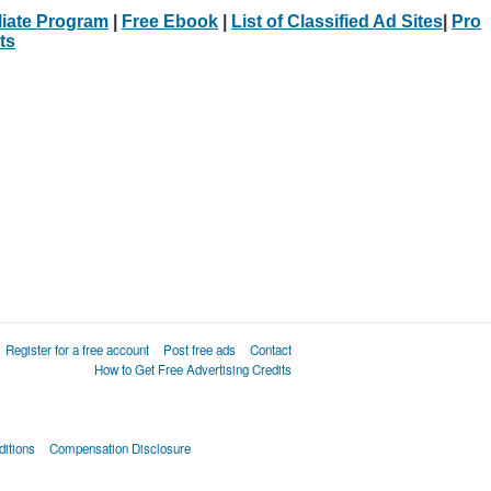
iliate Program
|
Free Ebook
|
List of Classified Ad Sites
|
Pro
ts
Register for a free account
Post free ads
Contact
How to Get Free Advertising Credits
itions
Compensation Disclosure