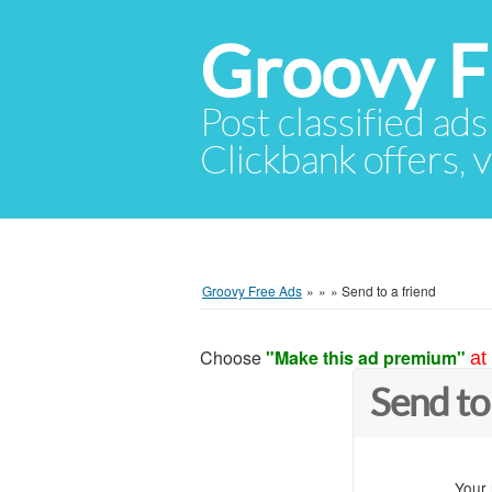
Groovy F
Post classified ads
Clickbank offers, v
Groovy Free Ads
»
»
»
Send to a friend
Choose
"Make this ad premium"
at
Send to
Your