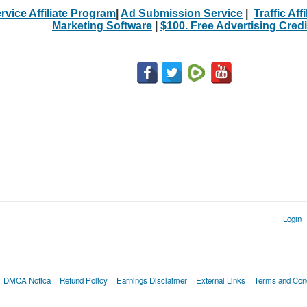
rvice Affiliate Program
|
Ad Submission Service
|
Traffic Aff
Marketing Software
|
$100. Free Advertising Credi
Login
DMCA Notica
Refund Policy
Earnings Disclaimer
External Links
Terms and Cond