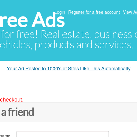
ree Ads
Login
Register for a free account
View A
 for free! Real estate, business
ehicles, products and services.
Your Ad Posted to 1000's of Sites Like This Automatically
 checkout.
 a friend
 name