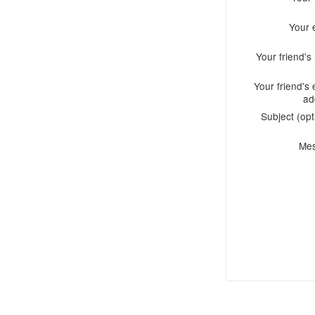
Your 
Your friend'
Your friend's 
ad
Subject (opt
Me