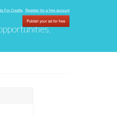
ds For Credits
Register for a free account
Publish your ad for free
 opportunities,