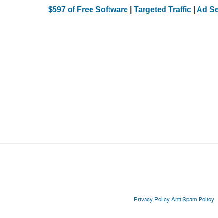
$597 of Free Software
|
Targeted Traffic
|
Ad Se
Privacy Policy
Anti Spam Policy