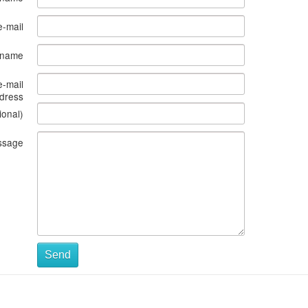
e-mail
s name
e-mail
dress
ional)
ssage
Send