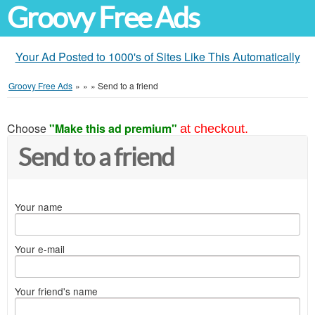
Groovy Free Ads
Your Ad Posted to 1000's of Sites Like This Automatically
Groovy Free Ads
»
»
»
Send to a friend
Choose
"Make this ad premium"
at checkout.
Send to a friend
Your name
Your e-mail
Your friend's name