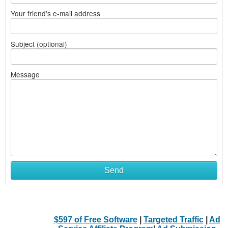
Your friend's e-mail address
Subject (optional)
Message
Send
$597 of Free Software
|
Targeted Traffic
|
Ad