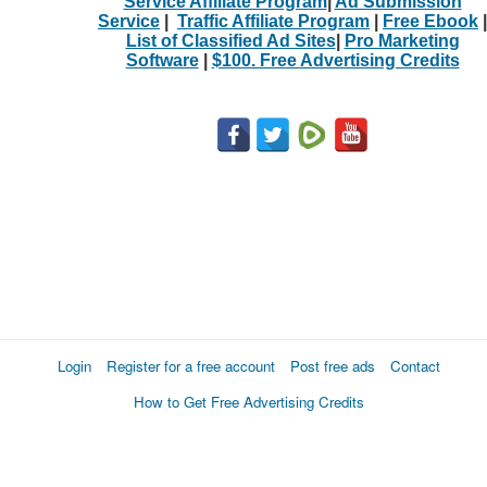
Service Affiliate Program
|
Ad Submission
Service
|
Traffic Affiliate Program
|
Free Ebook
|
List of Classified Ad Sites
|
Pro Marketing
Software
|
$100. Free Advertising Credits
Login
Register for a free account
Post free ads
Contact
How to Get Free Advertising Credits