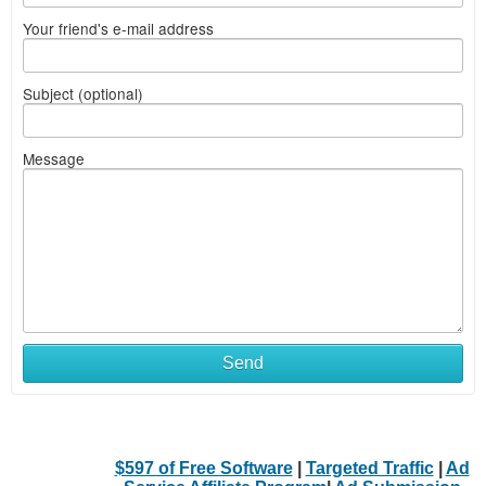
Your friend's e-mail address
Subject (optional)
Message
Send
$597 of Free Software
|
Targeted Traffic
|
Ad