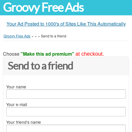
Groovy Free Ads
Your Ad Posted to 1000's of Sites Like This Automatically
Groovy Free Ads
»
»
»
Send to a friend
Choose
"Make this ad premium"
at checkout.
Send to a friend
Your name
Your e-mail
Your friend's name