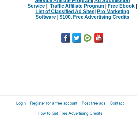
Service Affiliate Program
|
Ad Submission
Service
|
Traffic Affiliate Program
|
Free Ebook
|
List of Classified Ad Sites
|
Pro Marketing
Software
|
$100. Free Advertising Credits
Login
Register for a free account
Post free ads
Contact
How to Get Free Advertising Credits