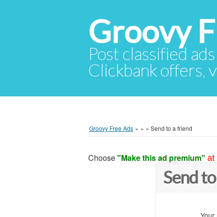
Groovy F
Post classified ads
Clickbank offers, v
Groovy Free Ads
»
»
»
Send to a friend
Choose
"Make this ad premium"
at
Send to
Your