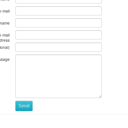
e-mail
s name
e-mail
dress
ional)
ssage
Send