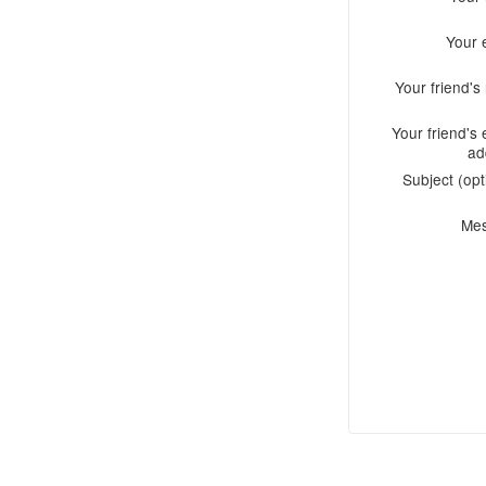
Your 
Your friend'
Your friend's 
ad
Subject (opt
Me