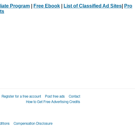
iliate Program
|
Free Ebook
|
List of Classified Ad Sites
|
Pro
ts
Register for a free account
Post free ads
Contact
How to Get Free Advertising Credits
itions
Compensation Disclosure