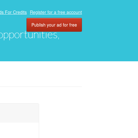
ds For Credits
Register for a free account
Publish your ad for free
 opportunities,