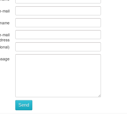
e-mail
s name
e-mail
dress
ional)
ssage
Send