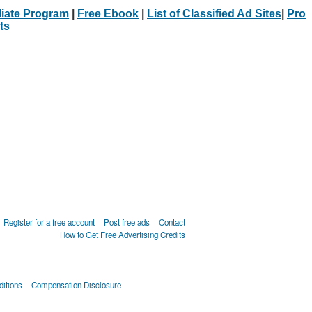
iliate Program
|
Free Ebook
|
List of Classified Ad Sites
|
Pro
ts
Register for a free account
Post free ads
Contact
How to Get Free Advertising Credits
itions
Compensation Disclosure