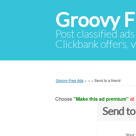
Groovy F
Post classified ads
Clickbank offers, v
Groovy Free Ads
»
»
»
Send to a friend
Choose
"Make this ad premium"
at
Send to
Your