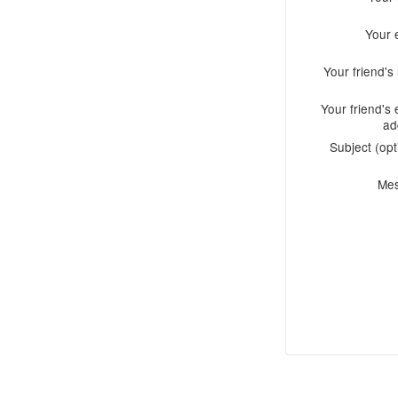
Your 
Your friend'
Your friend's 
ad
Subject (opt
Me