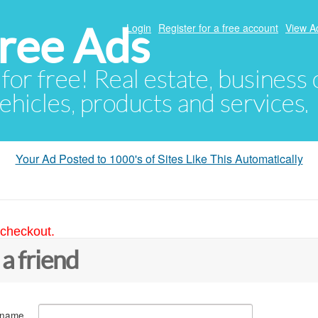
ree Ads
Login
Register for a free account
View A
 for free! Real estate, business
ehicles, products and services.
Your Ad Posted to 1000's of Sites Like This Automatically
 checkout.
 a friend
 name