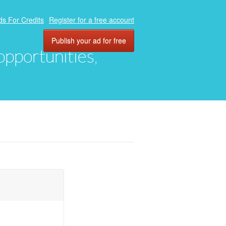
ds For Credits
Register for a free account
Publish your ad for free
 opportunities,