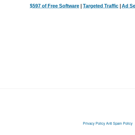
$597 of Free Software
|
Targeted Traffic
|
Ad Se
Privacy Policy
Anti Spam Policy