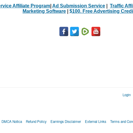
rvice Affiliate Program
|
Ad Submission Service
|
Traffic Aff
Marketing Software
|
$100. Free Advertising Credi
Login
DMCA Notica
Refund Policy
Earnings Disclaimer
External Links
Terms and Cond