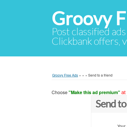
Groovy F
Post classified ads
Clickbank offers, v
Groovy Free Ads
»
»
»
Send to a friend
Choose
"Make this ad premium"
at
Send to
Your