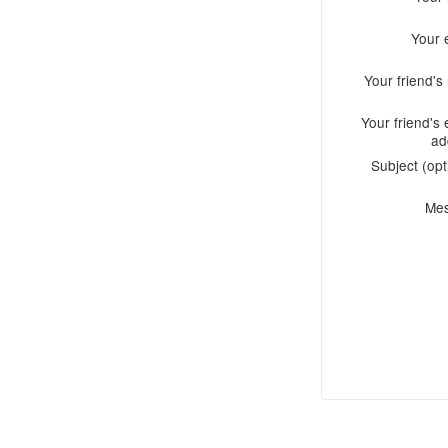
Your 
Your friend'
Your friend's 
ad
Subject (opt
Me