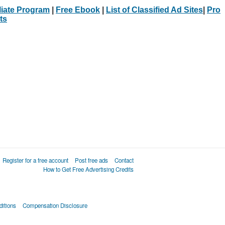
iliate Program
|
Free Ebook
|
List of Classified Ad Sites
|
Pro
ts
Register for a free account
Post free ads
Contact
How to Get Free Advertising Credits
itions
Compensation Disclosure