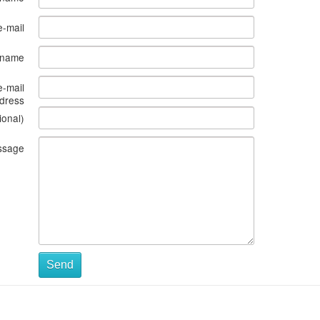
e-mail
s name
e-mail
dress
ional)
ssage
Send