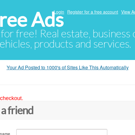
ree Ads
Login
Register for a free account
View A
 for free! Real estate, business
ehicles, products and services.
Your Ad Posted to 1000's of Sites Like This Automatically
 checkout.
 a friend
 name