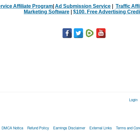
rvice Affiliate Program
|
Ad Submission Service
|
Traffic Aff
Marketing Software
|
$100. Free Advertising Credi
Login
DMCA Notica
Refund Policy
Earnings Disclaimer
External Links
Terms and Cond