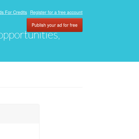
ds For Credits
Register for a free account
Publish your ad for free
 opportunities,