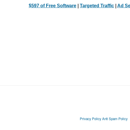
$597 of Free Software
|
Targeted Traffic
|
Ad Se
Privacy Policy
Anti Spam Policy