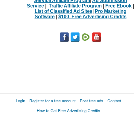
Service Affiliate Program
|
Ad Submission
Service
|
Traffic Affiliate Program
|
Free Ebook
|
List of Classified Ad Sites
|
Pro Marketing
Software
|
$100. Free Advertising Credits
Login
Register for a free account
Post free ads
Contact
How to Get Free Advertising Credits