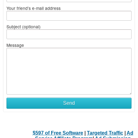
Your friend's e-mail address
Subject (optional)
Message
Send
$597 of Free Software
|
Targeted Traffic
|
Ad