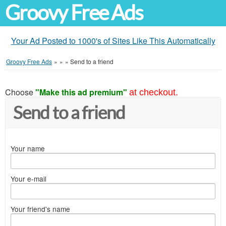
Groovy Free Ads
Your Ad Posted to 1000's of Sites Like This Automatically
Groovy Free Ads
»
»
»
Send to a friend
Choose
"Make this ad premium"
at checkout.
Send to a friend
Your name
Your e-mail
Your friend's name