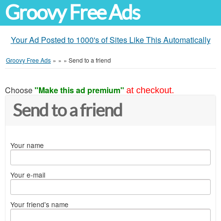
Groovy Free Ads
Your Ad Posted to 1000's of Sites Like This Automatically
Groovy Free Ads
»
»
»
Send to a friend
Choose
"Make this ad premium"
at checkout.
Send to a friend
Your name
Your e-mail
Your friend's name