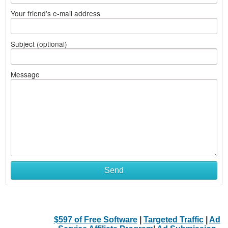
Your friend's e-mail address
Subject (optional)
Message
Send
$597 of Free Software
|
Targeted Traffic
|
Ad