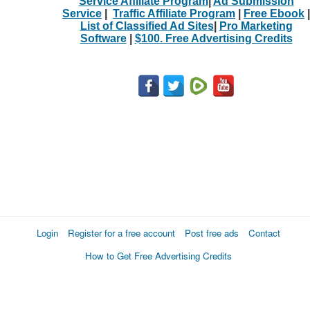
Service Affiliate Program
|
Ad Submission
Service
|
Traffic Affiliate Program
|
Free Ebook
|
List of Classified Ad Sites
|
Pro Marketing
Software
|
$100. Free Advertising Credits
Login
Register for a free account
Post free ads
Contact
How to Get Free Advertising Credits