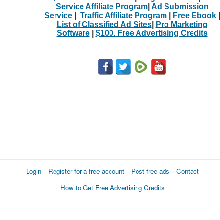
Service Affiliate Program
|
Ad Submission
Service
|
Traffic Affiliate Program
|
Free Ebook
|
List of Classified Ad Sites
|
Pro Marketing
Software
|
$100. Free Advertising Credits
Login
Register for a free account
Post free ads
Contact
How to Get Free Advertising Credits