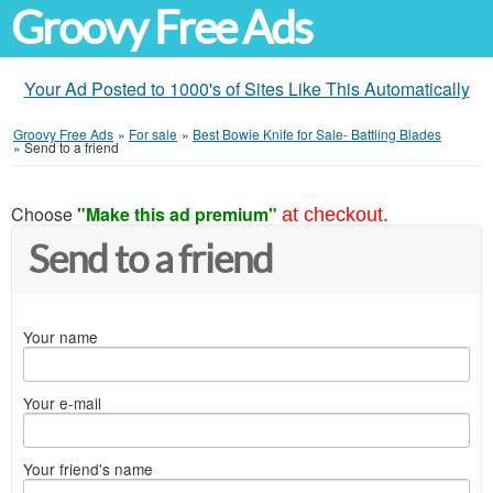
Groovy Free Ads
Your Ad Posted to 1000's of Sites Like This Automatically
Groovy Free Ads
»
For sale
»
Best Bowie Knife for Sale- Battling Blades
»
Send to a friend
Choose
"Make this ad premium"
at checkout.
Send to a friend
Your name
Your e-mail
Your friend's name