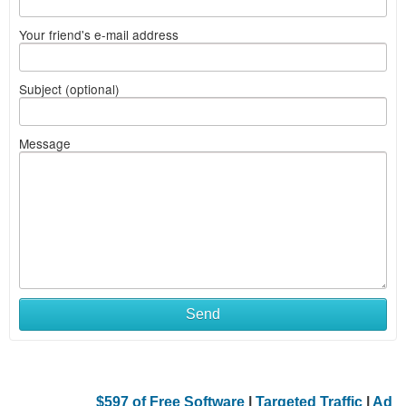
Your friend's e-mail address
Subject (optional)
Message
Send
$597 of Free Software
|
Targeted Traffic
|
Ad