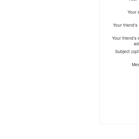
Your 
Your friend'
Your friend's 
ad
Subject (opt
Me