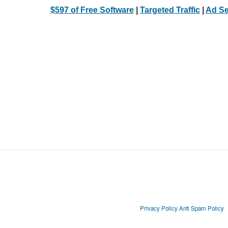
$597 of Free Software
|
Targeted Traffic
|
Ad Se
Privacy Policy
Anti Spam Policy