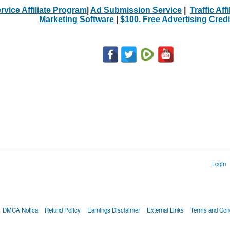
rvice Affiliate Program
|
Ad Submission Service
|
Traffic Aff
Marketing Software
|
$100. Free Advertising Credi
Login
DMCA Notica
Refund Policy
Earnings Disclaimer
External Links
Terms and Cond