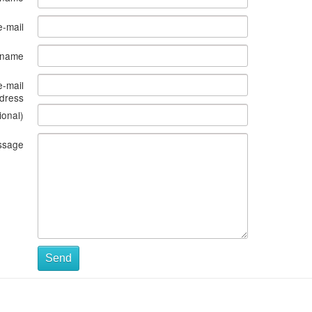
e-mail
s name
e-mail
dress
ional)
ssage
Send