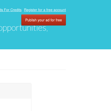
ds For Credits
Register for a free account
Publish your ad for free
 opportunities,