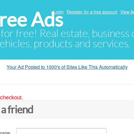
ree Ads
Login
Register for a free account
View A
 for free! Real estate, business
ehicles, products and services.
Your Ad Posted to 1000's of Sites Like This Automatically
 checkout.
 a friend
 name