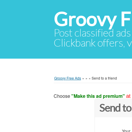
Groovy F
Post classified ads
Clickbank offers, v
Groovy Free Ads
»
»
»
Send to a friend
Choose
"Make this ad premium"
at
Send to
Your