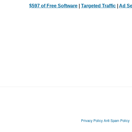
$597 of Free Software
|
Targeted Traffic
|
Ad Se
Privacy Policy
Anti Spam Policy