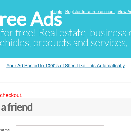
ree Ads
Login
Register for a free account
View A
 for free! Real estate, business
ehicles, products and services.
Your Ad Posted to 1000's of Sites Like This Automatically
 checkout.
 a friend
 name