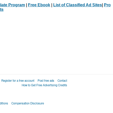
iliate Program
|
Free Ebook
|
List of Classified Ad Sites
|
Pro
ts
Register for a free account
Post free ads
Contact
How to Get Free Advertising Credits
itions
Compensation Disclosure