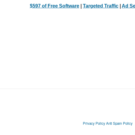
$597 of Free Software
|
Targeted Traffic
|
Ad Se
Privacy Policy
Anti Spam Policy