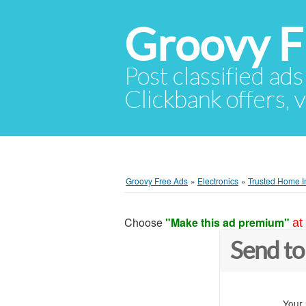
Groovy F
Post classified ads
Clickbank offers, v
Groovy Free Ads
»
Electronics
»
Trusted Home In
Choose
"Make this ad premium"
at
Send to
Your