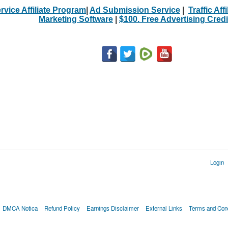
rvice Affiliate Program
|
Ad Submission Service
|
Traffic Aff
Marketing Software
|
$100. Free Advertising Credi
Login
DMCA Notica
Refund Policy
Earnings Disclaimer
External Links
Terms and Cond