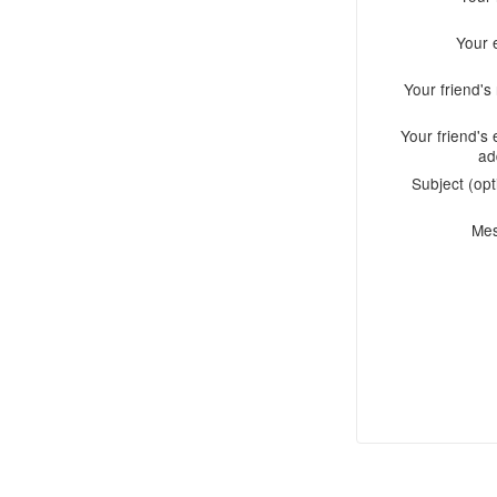
Your 
Your friend'
Your friend's 
ad
Subject (opt
Me