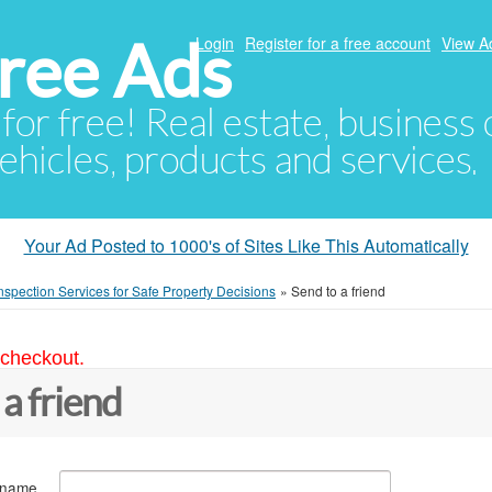
ree Ads
Login
Register for a free account
View A
 for free! Real estate, business
ehicles, products and services.
Your Ad Posted to 1000's of Sites Like This Automatically
spection Services for Safe Property Decisions
»
Send to a friend
 checkout.
 a friend
 name