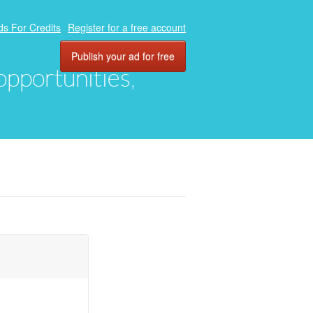
ds For Credits
Register for a free account
Publish your ad for free
 opportunities,