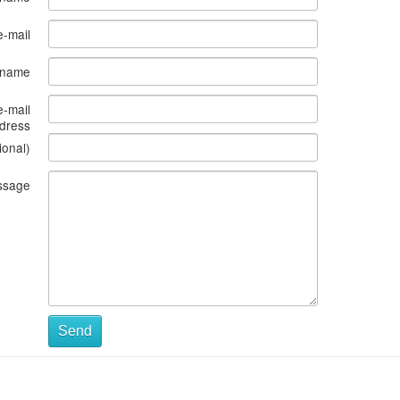
e-mail
s name
e-mail
dress
ional)
ssage
Send