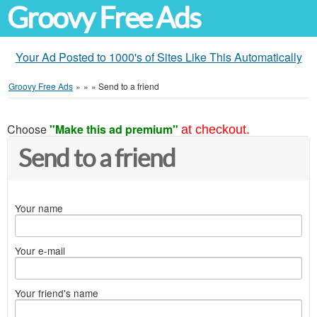
Groovy Free Ads
Your Ad Posted to 1000's of Sites Like This Automatically
Groovy Free Ads
»
»
»
Send to a friend
Choose
"Make this ad premium"
at checkout.
Send to a friend
Your name
Your e-mail
Your friend's name