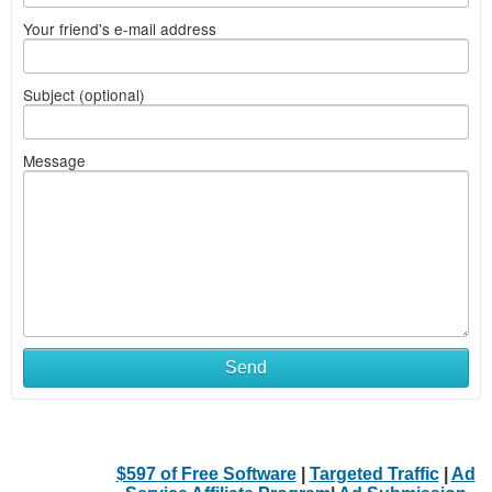
Your friend's e-mail address
Subject (optional)
Message
Send
$597 of Free Software
|
Targeted Traffic
|
Ad