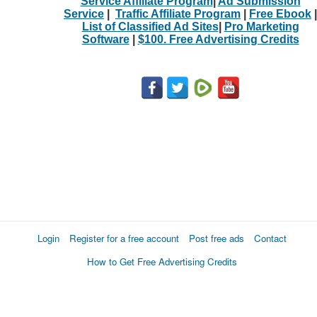
Service Affiliate Program
|
Ad Submission
Service
|
Traffic Affiliate Program
|
Free Ebook
|
List of Classified Ad Sites
|
Pro Marketing
Software
|
$100. Free Advertising Credits
Login
Register for a free account
Post free ads
Contact
How to Get Free Advertising Credits