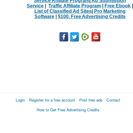
Service Affiliate Program
|
Ad Submission
Service
|
Traffic Affiliate Program
|
Free Ebook
|
List of Classified Ad Sites
|
Pro Marketing
Software
|
$100. Free Advertising Credits
Login
Register for a free account
Post free ads
Contact
How to Get Free Advertising Credits