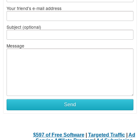
Your friend's e-mail address
Subject (optional)
Message
Send
$597 of Free Software
|
Targeted Traffic
|
Ad