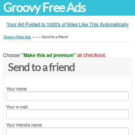
Groovy Free Ads
Your Ad Posted to 1000's of Sites Like This Automatically
Groovy Free Ads
»
»
»
Send to a friend
Choose
"Make this ad premium"
at checkout.
Send to a friend
Your name
Your e-mail
Your friend's name